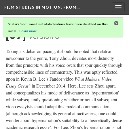
FILM STUDIES IN MOTION
: FROM…
Togg
navig
Scalar's 'additional metadata' features have been disabled on this
[39]
install.
Learn more
.
Version 3
Taking a sidebar on pacing, it should be noted that
relative
newcomer
to the genre, Tony Zhou, deviates most distinctly
from this principle with his voice-overs that spur quickly through
comprehensible lines of commentary. This was aptly reflected
upon in Kevin B. Lee’s Fandor video
What Makes a Video
Essay Great?
in
December 2014. Here, Lee sets Zhou apart,
and conceptualizes his mode of deliverance as ‘
hypernarration
’
while subsequently questioning whether or not all subsequent
video essayists should
adapt
this mode of communication
(although acknowledging
its
general attractiveness, one could
wonder about
hypernarration’s
suitability to a theoretically dense
academic research essay).
For
Lee, Zhou’s
hypernarration
is not