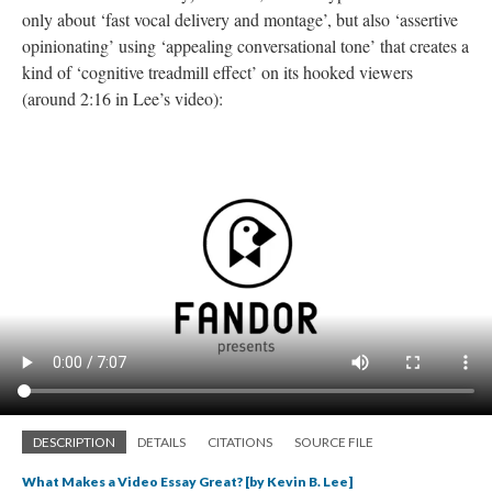
only about ‘fast vocal delivery and montage’, but also ‘assertive
opinionating
’ using ‘appealing conversational tone’ that creates a
kind of ‘cognitive treadmill effect’ on its hooked viewers
(around 2:16 in Lee’s video):
DESCRIPTION
DETAILS
CITATIONS
SOURCE FILE
What Makes a Video Essay Great? [by Kevin B. Lee]