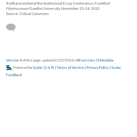
A talk presented at the Audiovisual Essay Conference, Frankfurt
Filmmuseum/Goethe University, November 23-24, 2013.
Source: Critical Commons
Version 4
of this page, updated 5/25/2016
|
All versions
|
Metadata
Powered by
Scalar
(
2.6.9
) |
Terms of Service
|
Privacy Policy
|
Scalar
Feedback