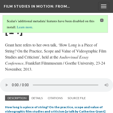
FILM STUDIES IN MOTION
: FROM…
Togg
navig
Scalar's 'additional metadata' features have been disabled on this
[14]
install.
Learn more
.
Grant here refers to her own talk, ‘How Long is a Piece of
String? On the Practice, Scope and Value of Videographic Film
Studies and Criticism’, held at the
Audiovisual Essay
Conference
, Frankfurt Filmmuseum / Goethe University, 23-24
November, 2013.
DESCRIPTION
DETAILS
CITATIONS
SOURCE FILE
How long is a piece of string? On the practice, scope and value of
videographic film studies and criticism [a talk by Catherine Grant]