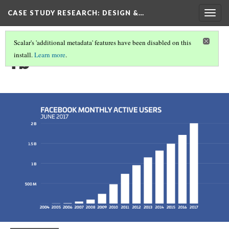
CASE STUDY RESEARCH: DESIGN &…
Togg
navig
Scalar's 'additional metadata' features have been disabled on this
fb
install.
Learn more
.