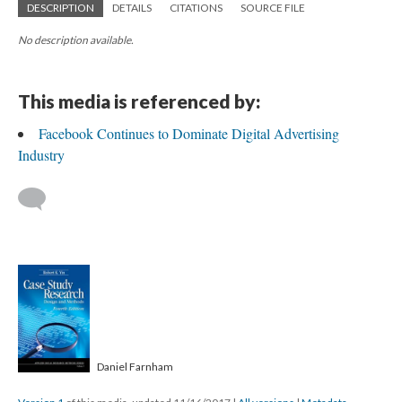
DESCRIPTION
DETAILS
CITATIONS
SOURCE FILE
No description available.
This media is referenced by:
Facebook Continues to Dominate Digital Advertising
Industry
Daniel Farnham