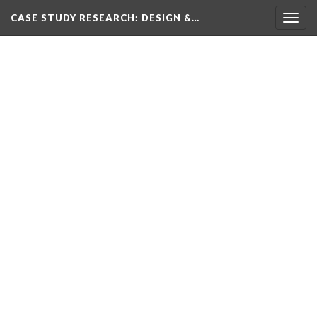
CASE STUDY RESEARCH: DESIGN &…
Togg
navig