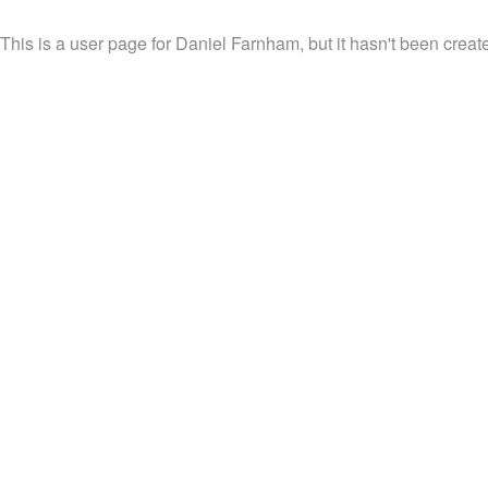
This is a user page for Daniel Farnham, but it hasn't been create