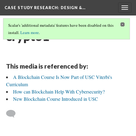
CASE STUDY RESEARCH: DESIGN &…
Togg
navig
Scalar's 'additional metadata' features have been disabled on this
crypto1
install.
Learn more
.
This media is referenced by:
A Blockchain Course Is Now Part of USC Viterbi's
Curriculum
How can Blockchain Help With Cybersecurity?
New Blockchain Course Introduced in USC