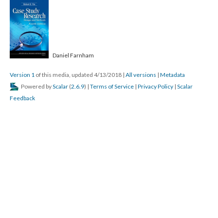
Daniel Farnham
Version 1
of this media, updated 4/13/2018
|
All versions
|
Metadata
Powered by
Scalar
(
2.6.9
) |
Terms of Service
|
Privacy Policy
|
Scalar
Feedback