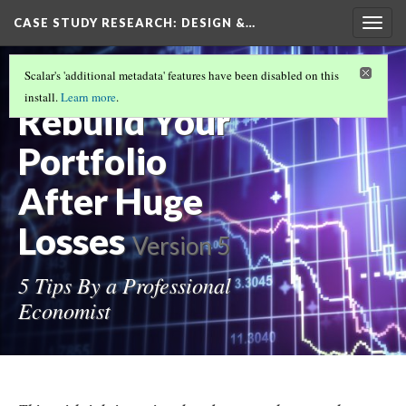
CASE STUDY RESEARCH: DESIGN &…
Togg
navig
How to
Scalar's 'additional metadata' features have been disabled on this
install.
Learn more
.
Rebuild Your
Portfolio
After Huge
Losses
Version 5
5 Tips By a Professional
Economist