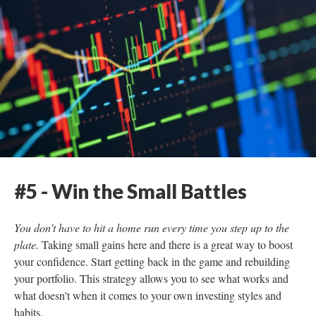
#5 - Win the Small Battles
You don't have to hit a home run every time you step up to the
plate.
Taking small gains here and there is a great way to boost
your confidence. Start getting back in the game and rebuilding
your portfolio. This strategy allows you to see what works and
what doesn't when it comes to your own investing styles and
habits.