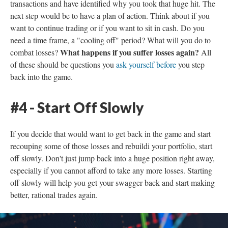
transactions and have identified why you took that huge hit. The
next step would be to have a plan of action. Think about if you
want to continue trading or if you want to sit in cash. Do you
need a time frame, a "cooling off" period? What will you do to
What happens if you suffer losses again?
combat losses?
All
of these should be questions you
ask yourself before
you step
back into the game.
#4 - Start Off Slowly
If you decide that would want to get back in the game and start
recouping some of those losses and rebuildi your portfolio, start
off slowly. Don't just jump back into a huge position right away,
especially if you cannot afford to take any more losses. Starting
off slowly will help you get your swagger back and start making
better, rational trades again.