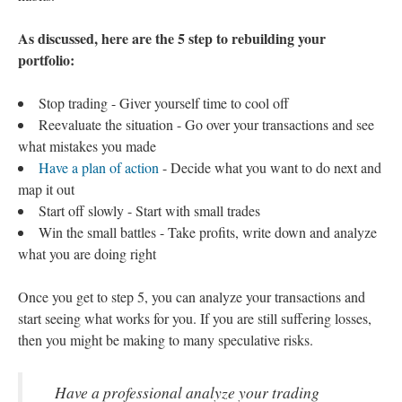
As discussed, here are the 5 step to rebuilding your
portfolio:
Stop trading - Giver yourself time to cool off
Reevaluate the situation - Go over your transactions and see
what mistakes you made
Have a plan of action
- Decide what you want to do next and
map it out
Start off slowly - Start with small trades
Win the small battles - Take profits, write down and analyze
what you are doing right
Once you get to step 5, you can analyze your transactions and
start seeing what works for you. If you are still suffering losses,
then you might be making to many speculative risks.
Have a professional analyze your trading