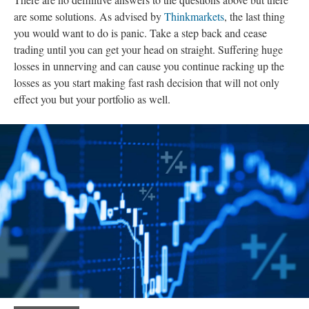
are some solutions. As advised by
Thinkmarkets
, the last thing
you would want to do is panic. Take a step back and cease
trading until you can get your head on straight. Suffering huge
losses in unnerving and can cause you continue racking up the
losses as you start making fast rash decision that will not only
effect you but your portfolio as well.