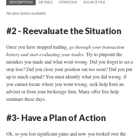
DESCRIPTION
DETAILS
CITATIONS
SOURCE FILE
No description available.
#2 - Reevaluate the Situation
Once you have stopped trading,
go through your transaction
history and start evaluating your trades
. Try to pinpoint the
mistakes you made and what went wrong. Did you forget to set a
stop loss? Did you close your position out too soon? Did you put
up to much capital? You must identify what you did wrong, if
you cannot locate where you went wrong, seek help form an
adviser or from your brokerage firm. Many offer free help
seminars these days.
#3- Have a Plan of Action
Ok, so you lost significant gains and now you looked over the