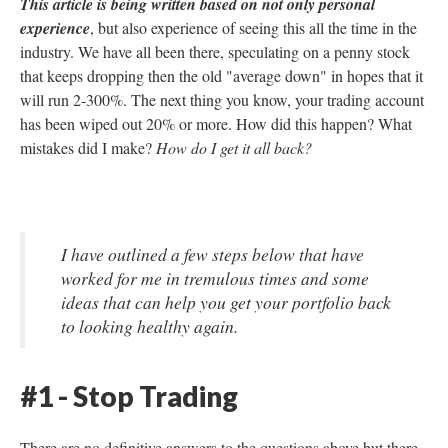
This article is being written based on not only personal
experience
, but also experience of seeing this all the time in the
industry. We have all been there, speculating on a penny stock
that keeps dropping then the old "average down" in hopes that it
will run 2-300%. The next thing you know, your trading account
has been wiped out 20% or more. How did this happen? What
mistakes did I make?
How do I get it all back?
I have outlined a few steps below that have
worked for me in tremulous times and some
ideas that can help you get your portfolio back
to looking healthy again.
#1 - Stop Trading
There are no definitive answers to the questions above but there