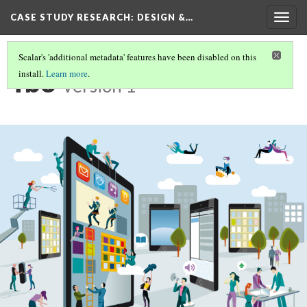
CASE STUDY RESEARCH: DESIGN &…
Togg
navig
Scalar's 'additional metadata' features have been disabled on this
fb3
install.
Learn more
.
Version 1