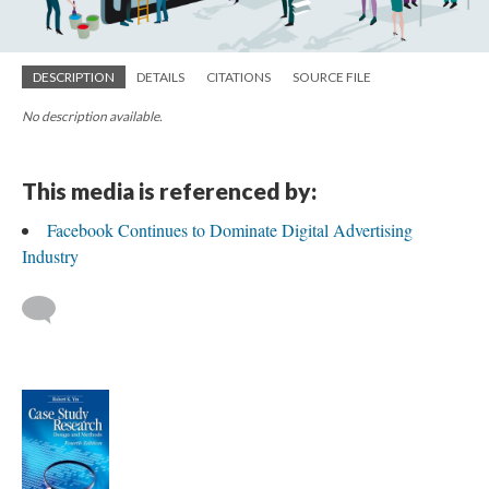
DESCRIPTION
DETAILS
CITATIONS
SOURCE FILE
No description available.
This media is referenced by:
Facebook Continues to Dominate Digital Advertising
Industry