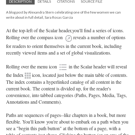
DESCRIPTION
DETAILS
CITATIONS
SOURCE FILE
A blog post by Alexandra Stern celebrating one of the few women we can
write about in full detail, Sara Rosas Garcia
At the top-left of the Scalar header,you'll find a series of icons.
Rolling over the compass icon
reveals a number of options
for readers to orient themselves in the current book, including
recently viewed items and a set of global visualizations.
Rolling over the menu icon
in the Scalar header will reveal
the Index
icon, located just below the main table of contents.
The index contains a hyperlinked catalog of all content in the
current book. The content is divided up, for the reader's
convenience, into tabbed categories (Paths, Pages, Media, Tags,
Annotations and Comments).
Paths are sequences of pages--like chapters in a book, but more
flexible. You'll know you're about to embark on a path when you
see a "begin this path button" at the bottom of a page, with a
table of contents just above. Clicking the button (or on any of the