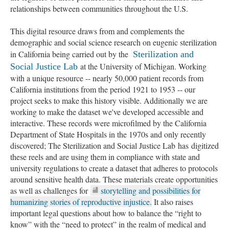
relationships between communities throughout the U.S.
This digital resource draws from and complements the
demographic and social science research on eugenic sterilization
in California being carried out by the
Sterilization and
at the University of Michigan. Working
Social Justice Lab
with a unique resource -- nearly 50,000 patient records from
California institutions from the period 1921 to 1953 -- our
project seeks to make this history visible. Additionally we are
working to make the dataset we've developed accessible and
interactive. These records were microfilmed by the California
Department of State Hospitals in the 1970s and only recently
discovered; The Sterilization and Social Justice Lab has digitized
these reels and are using them in compliance with state and
university regulations to create a dataset that adheres to protocols
around sensitive health data. These materials create opportunities
as well as challenges for
storytelling and possibilities for
humanizing stories of reproductive injustice.
It also raises
important legal questions about how to balance the “right to
know” with the “need to protect” in the realm of medical and