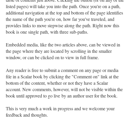
listed pages) will take you into the path. Once you're on a path,
additional navigation at the top and bottom of the page identifies
the name of the path you're on, how far you've traveled, and
provides links to move stepwise along the path. Right now this
book is one single path, with three sub-paths.
Embedded media, like the two articles above, can be viewed in
the page where they are located by scrolling in the smaller
window, or can be clicked on to view in full frame.
Any reader is free to submit a comment on any page or media
file in a Scalar book by clicking the "Comment on" link at the
bottom of the content, whether or not they have a Scalar
account. New comments, however, will not be visible within the
book until approved to go live by an author user for the book.
This is very much a work in progress and we welcome your
feedback and thoughts.