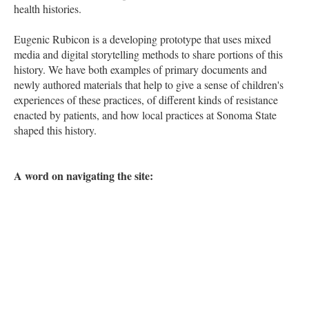
health histories.
Eugenic Rubicon is a developing prototype that uses mixed
media and digital storytelling methods to share portions of this
history. We have both examples of primary documents and
newly authored materials that help to give a sense of children's
experiences of these practices, of different kinds of resistance
enacted by patients, and how local practices at Sonoma State
shaped this history.
A word on navigating the site: