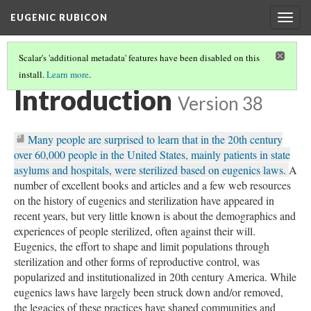
EUGENIC RUBICON
Togg
navig
Scalar's 'additional metadata' features have been disabled on this
install.
Learn more
.
THE EUGENIC RUBICON: CALIFORNIA'S STERILIZATION STORIES
(1/6)
Introduction
Version 38
Many people are surprised to learn that in the 20th century
over 60,000 people in the United States, mainly patients in state
asylums and hospitals, were sterilized based on eugenics laws.
A
number of excellent books and articles and a few web resources
on the history of eugenics and sterilization have appeared in
recent years, but very little known is about the demographics and
experiences of people sterilized, often against their will.
Eugenics, the effort to shape and limit populations through
sterilization and other forms of reproductive control, was
popularized and institutionalized in 20th century America. While
eugenics laws have largely been struck down and/or removed,
the legacies of these practices have shaped communities and