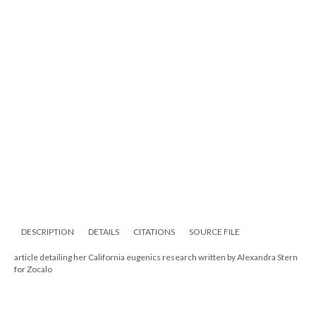
DESCRIPTION
DETAILS
CITATIONS
SOURCE FILE
article detailing her California eugenics research written by Alexandra Stern
for Zocalo