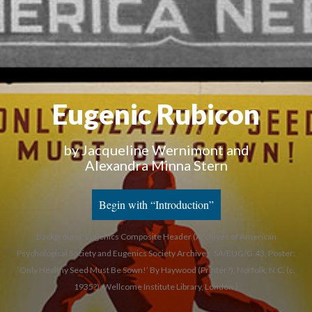
Eugenic Rubicon
by Jacqueline Wernimont and
Alexandra Minna Stern
Begin with “Introduction”
Background: Eugenics Composite Header (Archives of American
Psychological Society and Eugenics Society Archives. SA/EUG/G.43, Poster:
‘Only Healthy Seed Must Be Sown!’ By Haywood (Printer?), Norfolk, N.C. (c.
1935?). Wellcome Institute Library, London.)