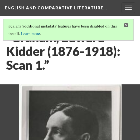
ENGLISH AND COMPARATIVE LITERATURE…
Togg
navig
Scalar's 'additional metadata' features have been disabled on this
“Graham, Edward
install.
Learn more
.
Kidder (1876-1918):
Scan 1.”