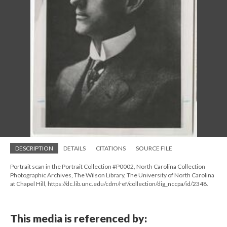
DESCRIPTION
DETAILS
CITATIONS
SOURCE FILE
Portrait scan in the Portrait Collection #P0002, North Carolina Collection
Photographic Archives, The Wilson Library, The University of North Carolina
at Chapel Hill, https://dc.lib.unc.edu/cdm/ref/collection/dig_nccpa/id/2348.
This media is referenced by: