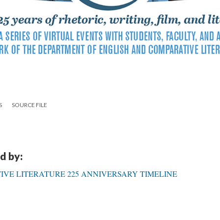
S
SOURCE FILE
d by:
VE LITERATURE 225 ANNIVERSARY TIMELINE