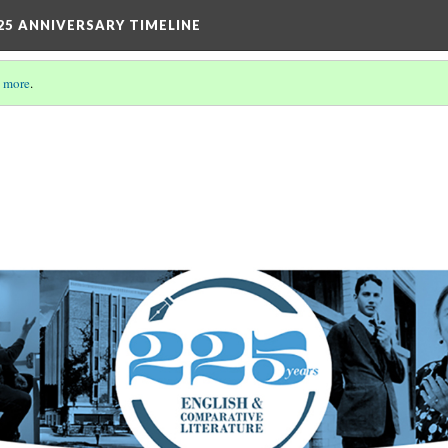
25 ANNIVERSARY TIMELINE
 more
.