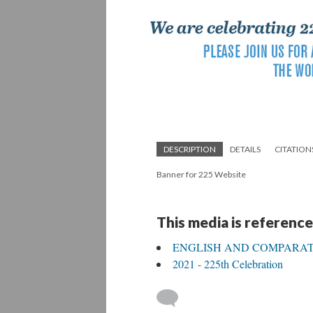
DESCRIPTION
DETAILS
CITATION
Banner for 225 Website
This media is reference
ENGLISH AND COMPARATI
2021 - 225th Celebration