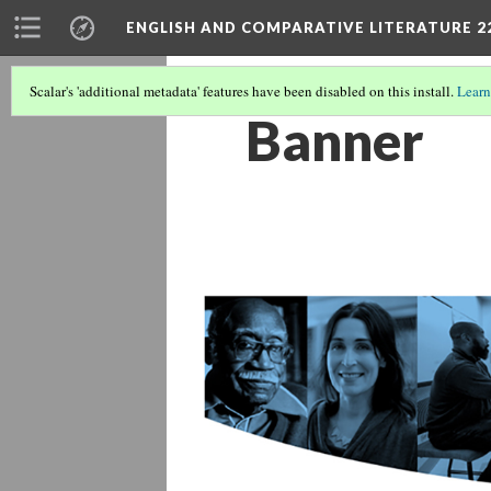
ENGLISH AND COMPARATIVE LITERATURE 2
Scalar's 'additional metadata' features have been disabled on this install.
Learn
Banner