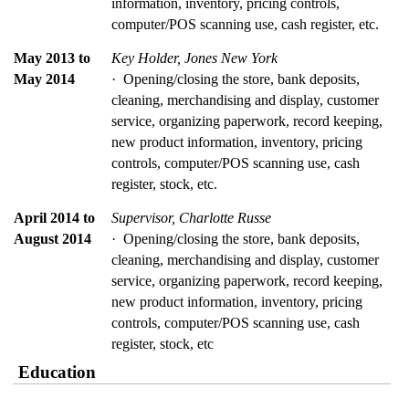
information, inventory, pricing controls, 
computer/POS scanning use, cash register, etc.
May 2013 to 
Key Holder, Jones New York
May 2014
·  Opening/closing the store, bank deposits, 
cleaning, merchandising and display, customer 
service, organizing paperwork, record keeping, 
new product information, inventory, pricing 
controls, computer/POS scanning use, cash 
register, stock, etc.
April 2014 to 
Supervisor, Charlotte Russe
August 2014
·  Opening/closing the store, bank deposits, 
cleaning, merchandising and display, customer 
service, organizing paperwork, record keeping, 
new product information, inventory, pricing 
controls, computer/POS scanning use, cash 
register, stock, etc
Education