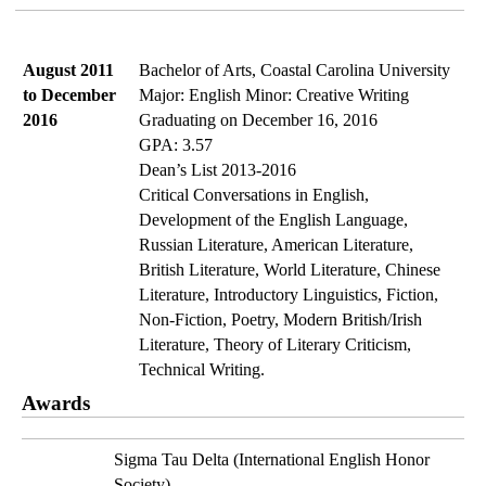
August 2011 
Bachelor of Arts, Coastal Carolina University
to December 
Major: English Minor: Creative Writing
2016
Graduating on December 16, 2016
GPA: 3.57
Dean’s List 2013-2016
Critical Conversations in English, 
Development of the English Language, 
Russian Literature, American Literature, 
British Literature, World Literature, Chinese 
Literature, Introductory Linguistics, Fiction, 
Non-Fiction, Poetry, Modern British/Irish 
Literature, Theory of Literary Criticism, 
Technical Writing.
Awards
Sigma Tau Delta (International English Honor 
Society)