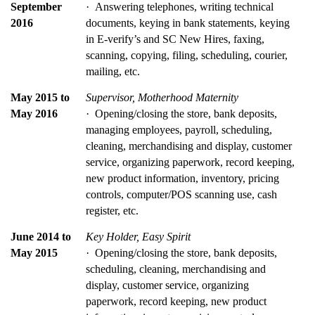
September 
·  Answering telephones, writing technical 
2016
documents, keying in bank statements, keying 
in E-verify’s and SC New Hires, faxing, 
scanning, copying, filing, scheduling, courier, 
mailing, etc.
May 2015 to 
Supervisor, Motherhood Maternity
May 2016
·  Opening/closing the store, bank deposits, 
managing employees, payroll, scheduling, 
cleaning, merchandising and display, customer 
service, organizing paperwork, record keeping, 
new product information, inventory, pricing 
controls, computer/POS scanning use, cash 
register, etc.
June 2014 to 
Key Holder, Easy Spirit
May 2015
·  Opening/closing the store, bank deposits, 
scheduling, cleaning, merchandising and 
display, customer service, organizing 
paperwork, record keeping, new product 