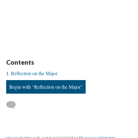
Contents
Reflection on the Major
Begin with “Reflection on the Major”
Version 9
of this path, updated 12/13/2016
|
All versions
|
Metadata