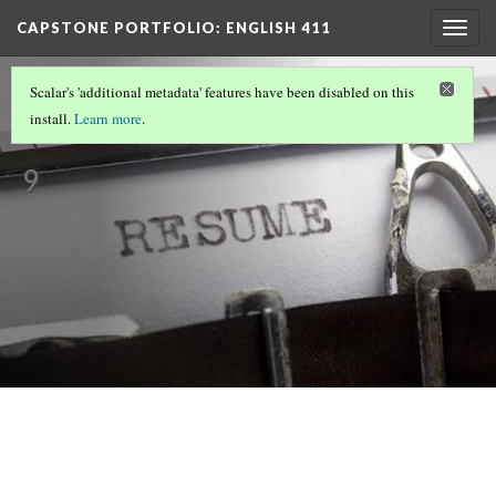
CAPSTONE PORTFOLIO
: ENGLISH 411
Togg
navig
MELISSA'S CAPSTONE PORTFOLIO
Scalar's 'additional metadata' features have been disabled on this
Resume
install.
Learn more
.
Version
9