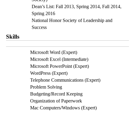
Dean’s List: Fall 2013, Spring 2014, Fall 2014, 
Spring 2016
National Honor Society of Leadership and 
Success
Skills
Microsoft Word (Expert)
Microsoft Excel (Intermediate)
Microsoft PowerPoint (Expert)
WordPress (Expert)
Telephone Communications (Expert)
Problem Solving
Budgeting/Record Keeping
Organization of Paperwork
Mac Computers/Windows (Expert)