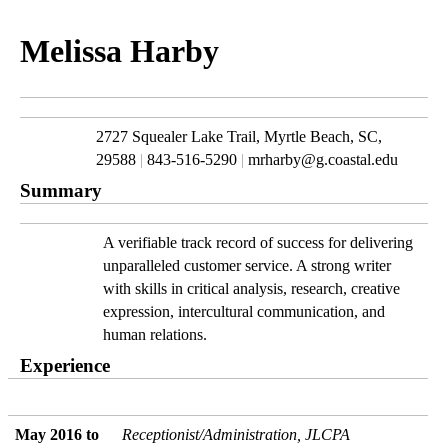
Melissa Harby
2727 Squealer Lake Trail, Myrtle Beach, SC, 
29588 
|
 843-516-5290 
|
 mrharby@g.coastal.edu
Summary
A verifiable track record of success for delivering 
unparalleled customer service. A strong writer 
with skills in critical analysis, research, creative 
expression, intercultural communication, and 
human relations.
Experience
May 2016 to 
Receptionist/Administration, JLCPA