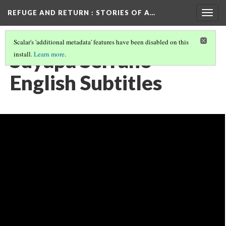
REFUGE AND RETURN
: STORIES OF A…
Togg
navig
Scalar's 'additional metadata' features have been disabled on this
Suyapa Serrano
install.
Learn more
.
English Subtitles