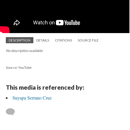
DESCRIPTION
DETAILS
CITATIONS
SOURCE FILE
No description available.
Source: YouTube
This media is referenced by:
Suyapa Serrano Cruz