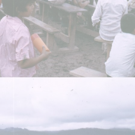
A PHP Error was encountered
Severity: Warning
Message: Undefined array key 898936
Filename: libraries/RDF_Object.php
Line Number: 1034
A PHP Error was encountered
Severity: Warning
Message: Undefined array key 1051187
Filename: libraries/RDF_Object.php
Line Number: 1034