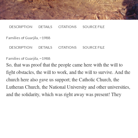
DESCRIPTION
DETAILS
CITATIONS
SOURCE FILE
Families of Guarjila, ~1988
DESCRIPTION
DETAILS
CITATIONS
SOURCE FILE
Families of Guarjila, ~1988
So, that was proof that the people came here with the will to
fight obstacles, the will to work, and the will to survive. And the
church here also gave us support; the Catholic Church, the
Lutheran Church, the National University and other universities,
and the solidarity, which was right away was present! They
allowed the world to see us. Even though we were visible, we
still had to be careful because there was a war, and there could
still be massive victims, a massive massacre. So, even with the
airplanes and the military (that isn’t to say there weren’t cases),
things were really good, quite solid. That was the most