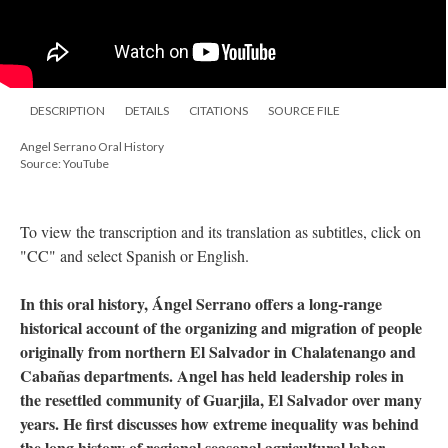
DESCRIPTION
DETAILS
CITATIONS
SOURCE FILE
Angel Serrano Oral History
Source: YouTube
To view the transcription and its translation as subtitles, click on
"CC" and select Spanish or English.
In this oral history, Ángel Serrano offers a long-range
historical account of the organizing and migration of people
originally from northern El Salvador in Chalatenango and
Cabañas departments. Angel has held leadership roles in
the resettled community of Guarjila, El Salvador over many
years. He first discusses how extreme inequality was behind
the long history of regional seasonal agricultural labor