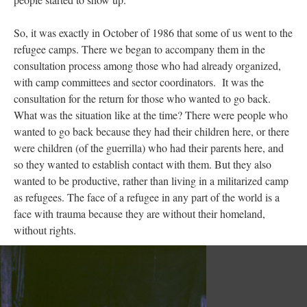
So, it was exactly in October of 1986 that some of us went to the
refugee camps. There we began to accompany them in the
consultation process among those who had already organized,
with camp committees and sector coordinators. It was the
consultation for the return for those who wanted to go back.
What was the situation like at the time? There were people who
wanted to go back because they had their children here, or there
were children (of the guerrilla) who had their parents here, and
so they wanted to establish contact with them. But they also
wanted to be productive, rather than living in a militarized camp
as refugees. The face of a refugee in any part of the world is a
face with trauma because they are without their homeland,
without rights.