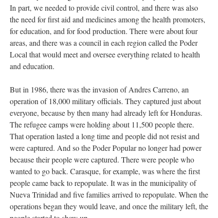
In part, we needed to provide civil control, and there was also
the need for first aid and medicines among the health promoters,
for education, and for food production. There were about four
areas, and there was a council in each region called the Poder
Local that would meet and oversee everything related to health
and education.
But in 1986, there was the invasion of Andres Carreno, an
operation of 18,000 military officials. They captured just about
everyone, because by then many had already left for Honduras.
The refugee camps were holding about 11,500 people there.
That operation lasted a long time and people did not resist and
were captured. And so the Poder Popular no longer had power
because their people were captured. There were people who
wanted to go back. Carasque, for example, was where the first
people came back to repopulate. It was in the municipality of
Nueva Trinidad and five families arrived to repopulate. When the
operations began they would leave, and once the military left, the
people started to show up.