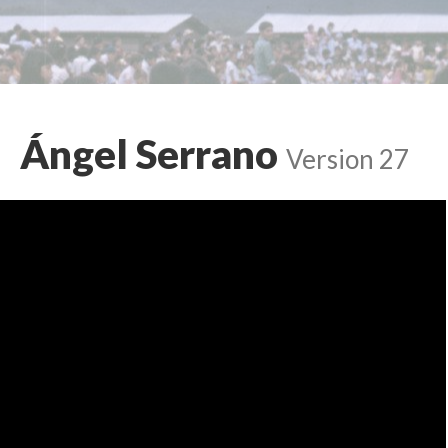
Ángel Serrano
Version 27