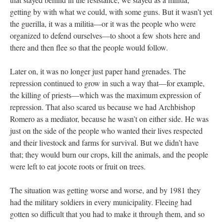
getting by with what we could, with some guns. But it wasn’t yet
the guerilla, it was a militia—or it was the people who were
organized to defend ourselves—to shoot a few shots here and
there and then flee so that the people would follow.
Later on, it was no longer just paper hand grenades. The
repression continued to grow in such a way that—for example,
the killing of priests—which was the maximum expression of
repression. That also scared us because we had Archbishop
Romero as a mediator, because he wasn’t on either side. He was
just on the side of the people who wanted their lives respected
and their livestock and farms for survival. But we didn’t have
that; they would burn our crops, kill the animals, and the people
were left to eat jocote roots or fruit on trees.
The situation was getting worse and worse, and by 1981 they
had the military soldiers in every municipality. Fleeing had
gotten so difficult that you had to make it through them, and so