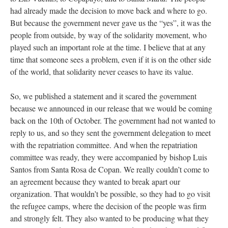
had already made the decision to move back and where to go.
But because the government never gave us the “yes”, it was the
people from outside, by way of the solidarity movement, who
played such an important role at the time. I believe that at any
time that someone sees a problem, even if it is on the other side
of the world, that solidarity never ceases to have its value.
So, we published a statement and it scared the government
because we announced in our release that we would be coming
back on the 10th of October. The government had not wanted to
reply to us, and so they sent the government delegation to meet
with the repatriation committee. And when the repatriation
committee was ready, they were accompanied by bishop Luis
Santos from Santa Rosa de Copan. We really couldn’t come to
an agreement because they wanted to break apart our
organization. That wouldn’t be possible, so they had to go visit
the refugee camps, where the decision of the people was firm
and strongly felt. They also wanted to be producing what they