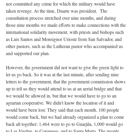
not committed any crime for which the military would have
taken revenge. At the time, Duarte was president. The
consultation process stretched over nine months, and during
those nine months we made efforts to make connections with the
international solidarity movement, with priests and bishops such
as Luis Santos and Monsignor Urioste from San Salvador, and
other pastors, such as the Lutheran pastor who accompanied us
and supported our plan.
However, the government did not want to give the green light to
let us go back. So it was at the last minute, after sending nine
letters to the government, that the government commission shows
up to tell us they would attend to us at an aerial bridge and that
we would be allowed in, but that we would have to go to an
agrarian cooperative. We didn’t know the location of it and
would have been lost. They said that each month, 100 people
would come back, but we had already organized a plan to come
back all together: 1,464 were to go to Guarjila, 1,000 would go
to Las Vueltas, to Copapayo, and to Santa Marta. The people