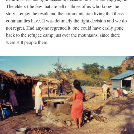
The elders (the few that are left)—those of us who know the
story—enjoy the result and the communitarian living that these
communities have. It was definitely the right decision and we do
not regret. Had anyone regretted it, one could have easily gone
back to the refugee camp just over the mountains, since there
were still people there.