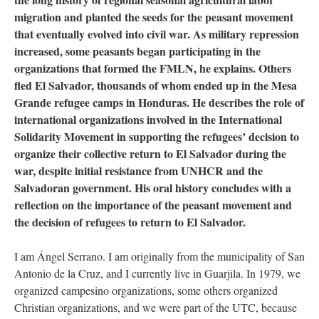
migration and planted the seeds for the peasant movement
that eventually evolved into civil war. As military repression
increased, some peasants began participating in the
organizations that formed the FMLN, he explains. Others
fled El Salvador, thousands of whom ended up in the Mesa
Grande refugee camps in Honduras. He describes the role of
international organizations involved in the International
Solidarity Movement in supporting the refugees’ decision to
organize their collective return to El Salvador during the
war, despite initial resistance from UNHCR and the
Salvadoran government. His oral history concludes with a
reflection on the importance of the peasant movement and
the decision of refugees to return to El Salvador.
I am Ángel Serrano. I am originally from the municipality of San
Antonio de la Cruz, and I currently live in Guarjila. In 1979, we
organized campesino organizations, some others organized
Christian organizations, and we were part of the UTC, because