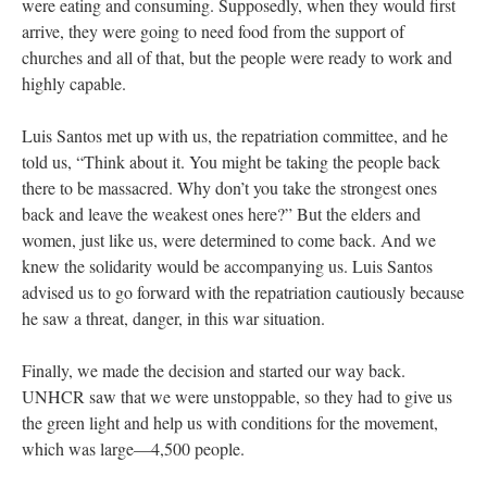
were eating and consuming. Supposedly, when they would first
arrive, they were going to need food from the support of
churches and all of that, but the people were ready to work and
highly capable.
Luis Santos met up with us, the repatriation committee, and he
told us, “Think about it. You might be taking the people back
there to be massacred. Why don’t you take the strongest ones
back and leave the weakest ones here?” But the elders and
women, just like us, were determined to come back. And we
knew the solidarity would be accompanying us. Luis Santos
advised us to go forward with the repatriation cautiously because
he saw a threat, danger, in this war situation.
Finally, we made the decision and started our way back.
UNHCR saw that we were unstoppable, so they had to give us
the green light and help us with conditions for the movement,
which was large—4,500 people.