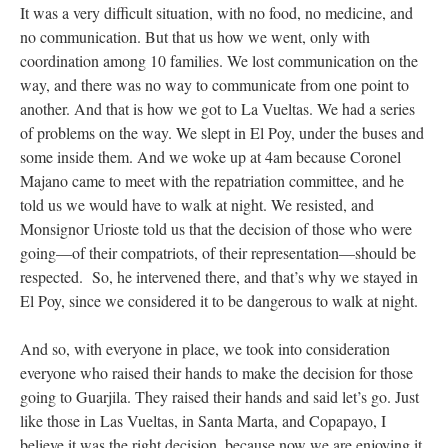
It was a very difficult situation, with no food, no medicine, and
no communication. But that us how we went, only with
coordination among 10 families. We lost communication on the
way, and there was no way to communicate from one point to
another. And that is how we got to La Vueltas. We had a series
of problems on the way. We slept in El Poy, under the buses and
some inside them. And we woke up at 4am because Coronel
Majano came to meet with the repatriation committee, and he
told us we would have to walk at night. We resisted, and
Monsignor Urioste told us that the decision of those who were
going—of their compatriots, of their representation—should be
respected. So, he intervened there, and that’s why we stayed in
El Poy, since we considered it to be dangerous to walk at night.
And so, with everyone in place, we took into consideration
everyone who raised their hands to make the decision for those
going to Guarjila. They raised their hands and said let’s go. Just
like those in Las Vueltas, in Santa Marta, and Copapayo, I
believe it was the right decision, because now we are enjoying it.