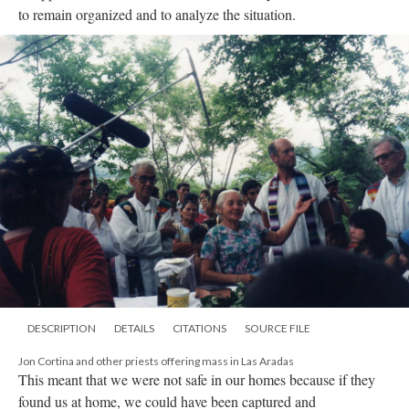
to remain organized and to analyze the situation.
DESCRIPTION
DETAILS
CITATIONS
SOURCE FILE
Jon Cortina and other priests offering mass in Las Aradas
This meant that we were not safe in our homes because if they
found us at home, we could have been captured and