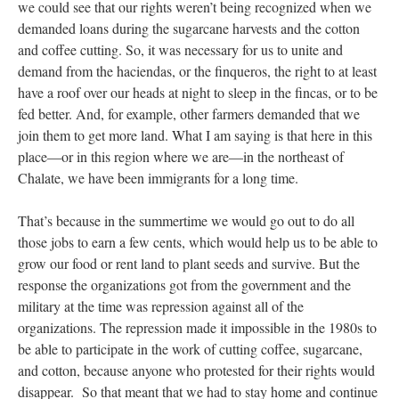
we could see that our rights weren’t being recognized when we
demanded loans during the sugarcane harvests and the cotton
and coffee cutting. So, it was necessary for us to unite and
demand from the haciendas, or the finqueros, the right to at least
have a roof over our heads at night to sleep in the fincas, or to be
fed better. And, for example, other farmers demanded that we
join them to get more land. What I am saying is that here in this
place—or in this region where we are—in the northeast of
Chalate, we have been immigrants for a long time.
That’s because in the summertime we would go out to do all
those jobs to earn a few cents, which would help us to be able to
grow our food or rent land to plant seeds and survive. But the
response the organizations got from the government and the
military at the time was repression against all of the
organizations. The repression made it impossible in the 1980s to
be able to participate in the work of cutting coffee, sugarcane,
and cotton, because anyone who protested for their rights would
disappear. So that meant that we had to stay home and continue