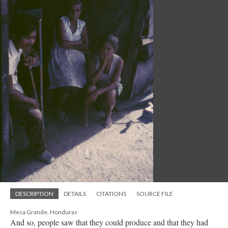
DESCRIPTION
DETAILS
CITATIONS
SOURCE FILE
Mesa Grande, Honduras
And so, people saw that they could produce and that they had