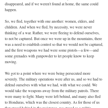
disappeared, and if we weren’t found at home, the same could
happen.
So, we fled, together with one another: women, elders, and
children. And when we fled, by necessity, we were never
thinking of a war. Rather, we were fleeing to defend ourselves,
to not be captured. But once we were up in the mountains, there
was a need to establish control so that we would not be captured,
and the first weapons we had were some pistols—a few—and
some grenades with gunpowder to let people know to keep
moving.
We got to a point where we were being persecuted more
severely. The military operations were after us, and so we had to
defend ourselves with what we had, with what we could. We
would take the weapons away from the military patrols. There
were many to fight. Many were left behind, and many also fled
to Honduras, which was the closest country. As for those of us
that stayed behind in the resistance, we stayed as a militia,