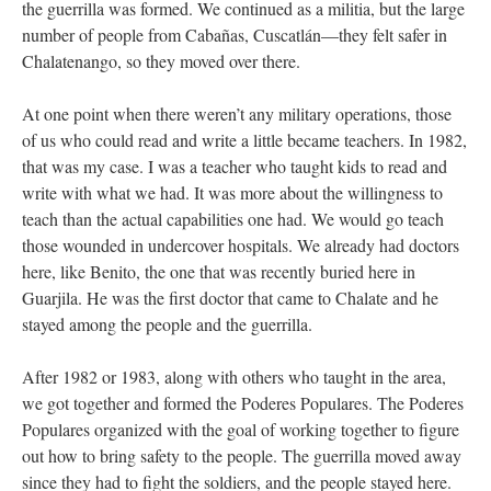
the guerrilla was formed. We continued as a militia, but the large
number of people from Cabañas, Cuscatlán—they felt safer in
Chalatenango, so they moved over there.
At one point when there weren’t any military operations, those
of us who could read and write a little became teachers. In 1982,
that was my case. I was a teacher who taught kids to read and
write with what we had. It was more about the willingness to
teach than the actual capabilities one had. We would go teach
those wounded in undercover hospitals. We already had doctors
here, like Benito, the one that was recently buried here in
Guarjila. He was the first doctor that came to Chalate and he
stayed among the people and the guerrilla.
After 1982 or 1983, along with others who taught in the area,
we got together and formed the Poderes Populares. The Poderes
Populares organized with the goal of working together to figure
out how to bring safety to the people. The guerrilla moved away
since they had to fight the soldiers, and the people stayed here.