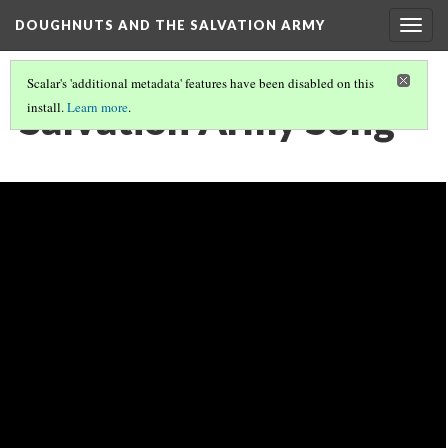
DOUGHNUTS AND THE SALVATION ARMY
Togg
navig
Scalar's 'additional metadata' features have been disabled on this
Salvation Army Song
install.
Learn more
.