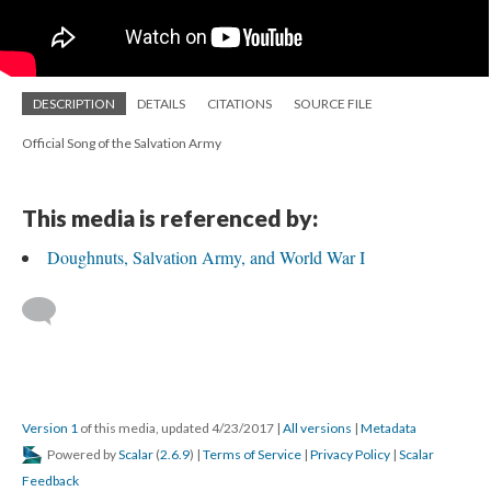
DESCRIPTION
DETAILS
CITATIONS
SOURCE FILE
Official Song of the Salvation Army
This media is referenced by:
Doughnuts, Salvation Army, and World War I
Version 1
of this media, updated 4/23/2017
|
All versions
|
Metadata
Powered by
Scalar
(
2.6.9
) |
Terms of Service
|
Privacy Policy
|
Scalar
Feedback