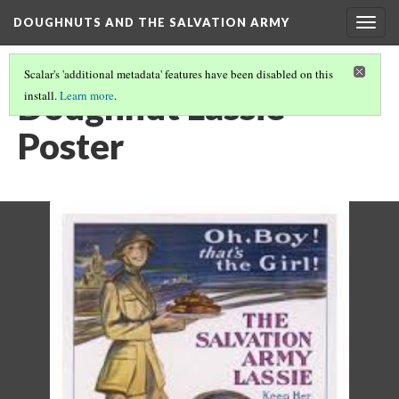
DOUGHNUTS AND THE SALVATION ARMY
Togg
navig
Scalar's 'additional metadata' features have been disabled on this
Doughnut Lassie
install.
Learn more
.
Poster