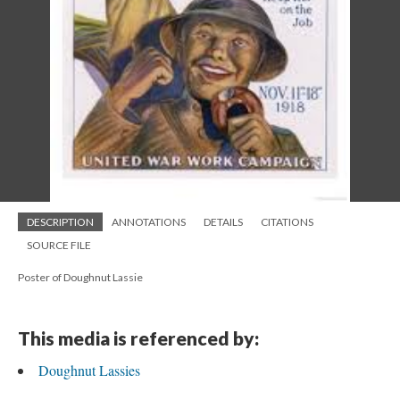
DESCRIPTION
ANNOTATIONS
DETAILS
CITATIONS
SOURCE FILE
Poster of Doughnut Lassie
This media is referenced by:
Doughnut Lassies