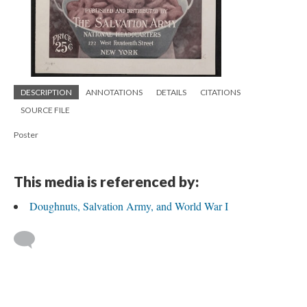
DESCRIPTION
ANNOTATIONS
DETAILS
CITATIONS
SOURCE FILE
Poster
This media is referenced by:
Doughnuts, Salvation Army, and World War I