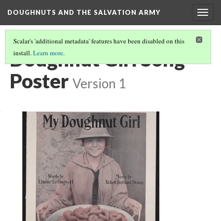
DOUGHNUTS AND THE SALVATION ARMY
Togg
navig
Scalar's 'additional metadata' features have been disabled on this
Doughnut Girl Song
install.
Learn more
.
Poster
Version 1