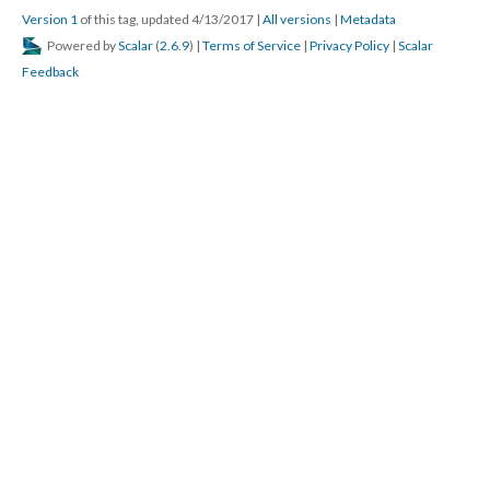
Version 1
of this tag, updated 4/13/2017
|
All versions
|
Metadata
Powered by
Scalar
(
2.6.9
) |
Terms of Service
|
Privacy Policy
|
Scalar
Feedback