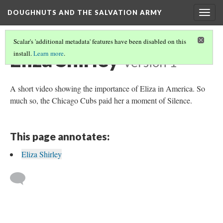
DOUGHNUTS AND THE SALVATION ARMY
Togg
navig
Scalar's 'additional metadata' features have been disabled on this
Eliza Shirley
install.
Learn more
.
Version 1
A short video showing the importance of Eliza in America. So
much so, the Chicago Cubs paid her a moment of Silence.
This page annotates:
Eliza Shirley