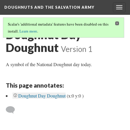
DOUGHNUTS AND THE SALVATION ARMY
Togg
navig
Scalar's 'additional metadata' features have been disabled on this
Doughnut Day
install.
Learn more
.
Doughnut
Version 1
A symbol of the National Doughnut day today.
This page annotates:
Doughnut Day Doughnut
(x:0 y:0 )