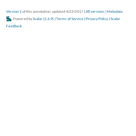
Version 1
of this annotation, updated 4/23/2017
|
All versions
|
Metadata
Powered by
Scalar
(
2.6.9
) |
Terms of Service
|
Privacy Policy
|
Scalar
Feedback