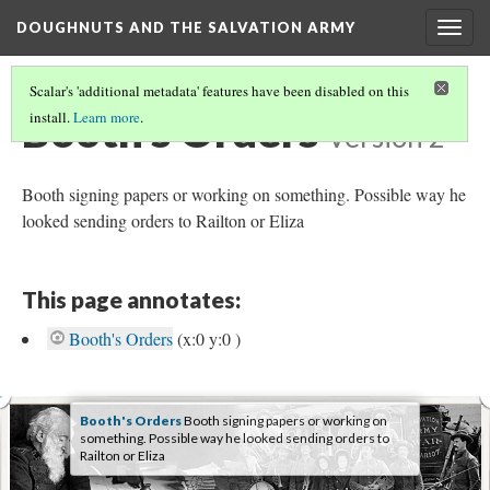
DOUGHNUTS AND THE SALVATION ARMY
Togg
navig
Scalar's 'additional metadata' features have been disabled on this
Booth's Orders
install.
Learn more
.
Version 2
Booth signing papers or working on something. Possible way he
looked sending orders to Railton or Eliza
This page annotates:
Booth's Orders
(x:0 y:0 )
Booth's Orders
Booth signing papers or working on
something. Possible way he looked sending orders to
Railton or Eliza