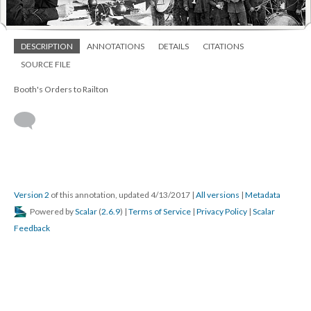
DESCRIPTION
ANNOTATIONS
DETAILS
CITATIONS
SOURCE FILE
Booth's Orders to Railton
Version 2
of this annotation, updated 4/13/2017
|
All versions
|
Metadata
Powered by
Scalar
(
2.6.9
) |
Terms of Service
|
Privacy Policy
|
Scalar
Feedback