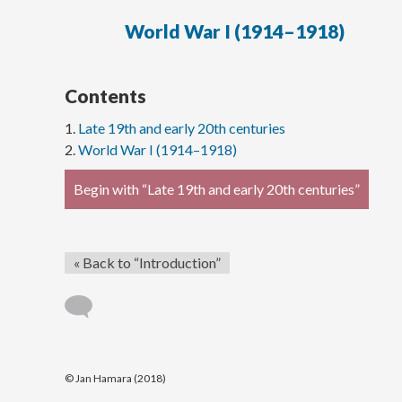
World War I (1914–1918)
Contents
Late 19th and early 20th centuries
World War I (1914–1918)
Begin with “Late 19th and early 20th centuries”
« Back to “Introduction”
© Jan Hamara (2018)