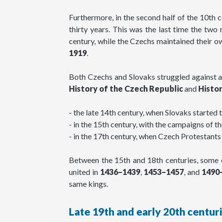
Furthermore, in the second half of the 10th 
thirty years. This was the last time the tw
century, while the Czechs maintained their 
1919
.
Both Czechs and Slovaks struggled against a
History of the Czech Republic
and
Histor
- the late 14th century, when Slovaks started 
- in the 15th century, with the campaigns of 
- in the 17th century, when Czech Protestants 
Between the 15th and 18th centuries, some 
united in
1436–1439
,
1453–1457
, and
1490
same kings.
Late 19th and early 20th centur