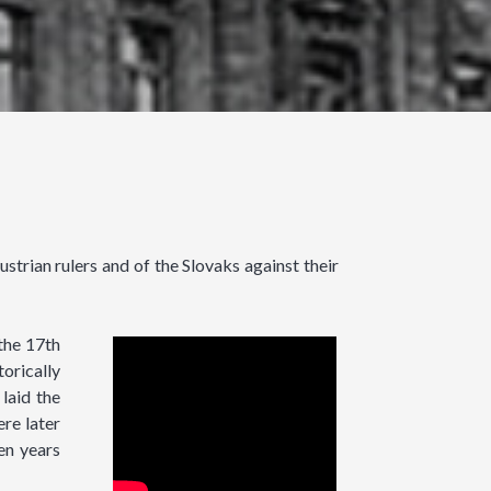
strian rulers and of the Slovaks against their
the 17th
torically
laid the
re later
en years