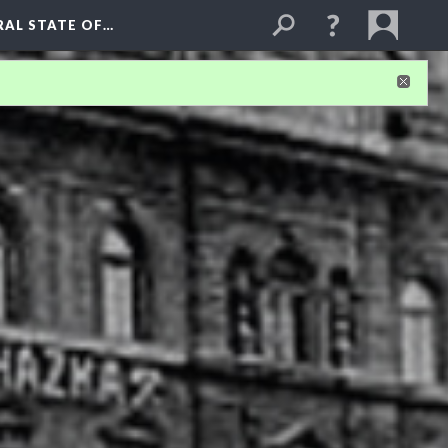
RAL STATE OF…