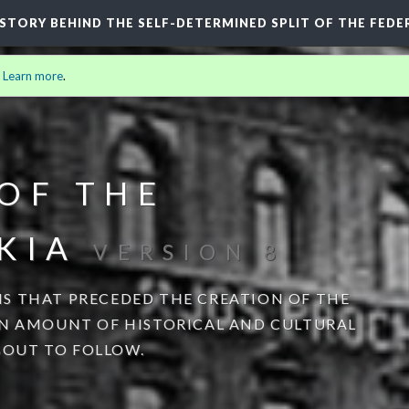
HISTORY BEHIND THE SELF-DETERMINED SPLIT OF THE FEDE
.
Learn more
.
OF THE
KIA
VERSION 8
S THAT PRECEDED THE CREATION OF THE
AN AMOUNT OF HISTORICAL AND CULTURAL
OUT TO FOLLOW.