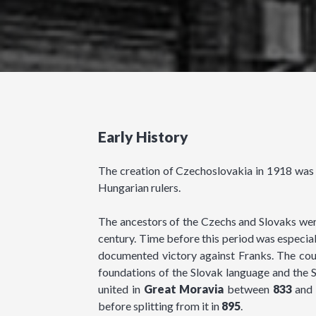
Early History
The creation of Czechoslovakia in 1918 was th
Hungarian rulers.
The ancestors of the Czechs and Slovaks were
century. Time before this period was especial
documented victory against Franks. The count
foundations of the Slovak language and the S
united in
Great Moravia
between
833
and
before splitting from it in
895
.