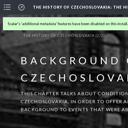
THE HISTORY OF CZECHOSLOVAKIA
: THE 
Scalar's 'additional metadata' features have been disabled on this install
THE HISTORY OF CZECHOSLOVAKIA
(2/2)
BACKGROUND 
CZECHOSLOVA
THIS CHAPTER TALKS ABOUT CONDITION
CZECHOSLOVAKIA, IN ORDER TO OFFER 
BACKGROUND TO EVENTS THAT WERE AB