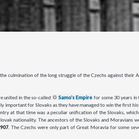
e culmination of the long struggle of the Czechs against their Au
 united in the so-called
Samo's Empire
for some 30 years in 
ly important for Slovaks as they have managed to win the first his
ry at that time was a peculiar unification of the Slovaks, which 
lovak nationality. The ancestors of the Slovaks and Moravians we
907
. The Czechs were only part of Great Moravia for some sev