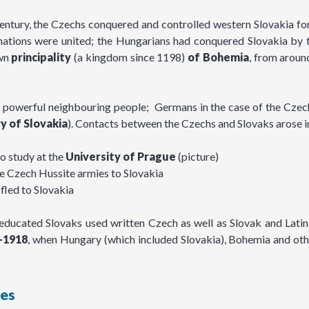
century, the Czechs conquered and controlled western Slovakia fo
o nations were united; the Hungarians had conquered Slovakia by 
own
principality
(a kingdom since 1198)
of
Bohemia
, from arou
 powerful neighbouring people; Germans in the case of the Czechs
y of Slovakia
). Contacts between the Czechs and Slovaks arose i
to study at the
University of Prague
(picture)
the Czech Hussite armies to Slovakia
fled to Slovakia
educated Slovaks used written Czech as well as Slovak and Latin
–1918
, when Hungary (which included Slovakia), Bohemia and oth
ies