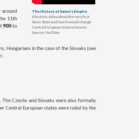
r around
The History of Samo's Empire
A historic video about the very first
the 11th
Slavic State and how it would change
nd
900
to
Central European history forever.
Source: YouTube
, Hungarians in the case of the Slovaks (see
n:
. The Czechs and Slovaks were also formally
er Central European states were ruled by the