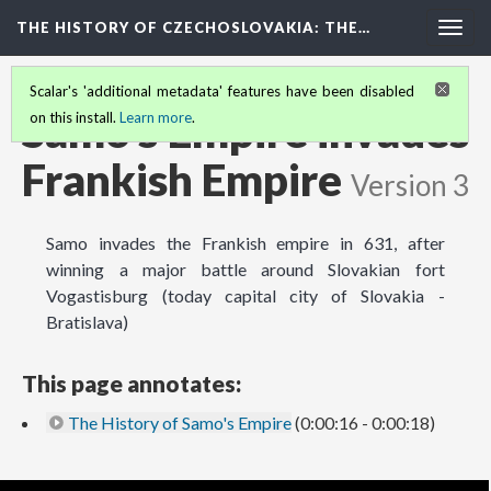
THE HISTORY OF CZECHOSLOVAKIA
: THE…
Togg
navig
Scalar's 'additional metadata' features have been disabled
Samo's Empire invades
on this install.
Learn more
.
Frankish Empire
Version 3
Samo invades the Frankish empire in 631, after
winning a major battle around Slovakian fort
Vogastisburg (today capital city of Slovakia -
Bratislava)
This page annotates:
The History of Samo's Empire
(0:00:16 - 0:00:18)