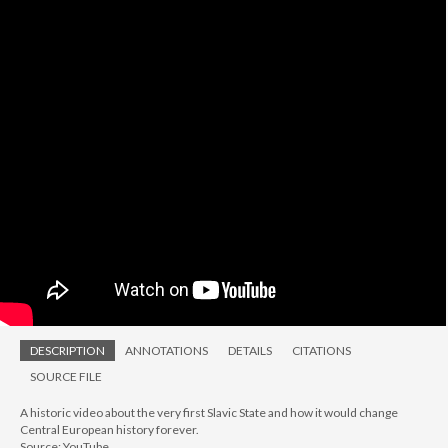
DESCRIPTION
ANNOTATIONS
DETAILS
CITATIONS
SOURCE FILE
A historic video about the very first Slavic State and how it would change
Central European history forever.
Source: YouTube