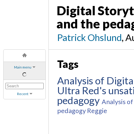
Digital Storyt
and the pedag
Patrick Ohslund
, A
Tags
Main menu
Analysis of Digita
Ultra Red's unsati
Recent
pedagogy
Analysis of 
pedagogy
Reggie