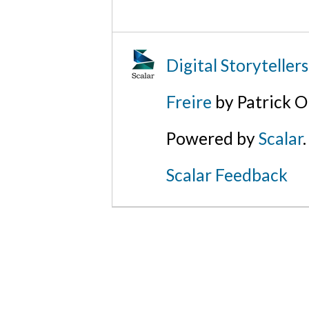
Digital Storyteller
Freire
by Patrick O
Powered by
Scalar
.
Scalar Feedback