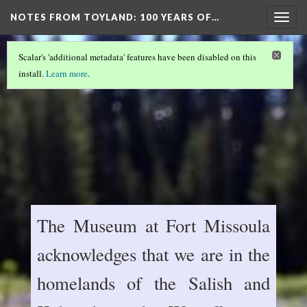
NOTES FROM TOYLAND
: 100 YEARS OF…
Togg
navig
Scalar's 'additional metadata' features have been disabled on this
install.
Learn more
.
The Museum at Fort Missoula
acknowledges that we are in the
homelands of the Salish and