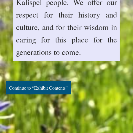
Kalispel people. We offer our
respect for their history and
culture, and for their wisdom in
caring for this place for the
generations to come.
Continue to “Exhibit Contents”