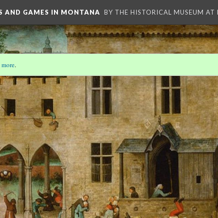
YS AND GAMES IN MONTANA
BY THE HISTORICAL MUSEUM AT
 more
.