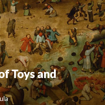
 of Toys and
ula