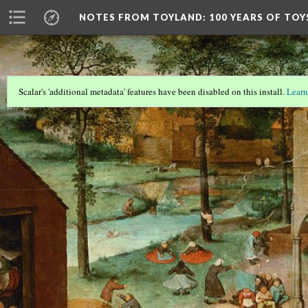
NOTES FROM TOYLAND
: 100 YEARS OF TO
Scalar's 'additional metadata' features have been disabled on this install.
Learn