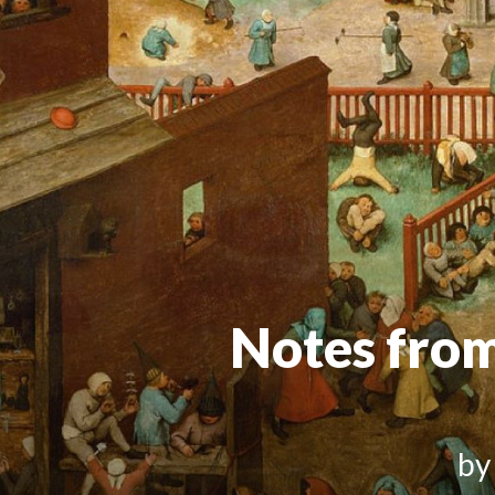
Notes fro
by