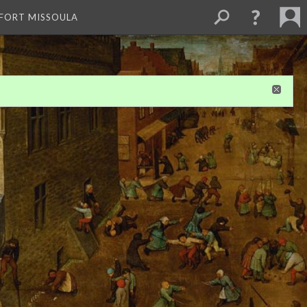
 FORT MISSOULA