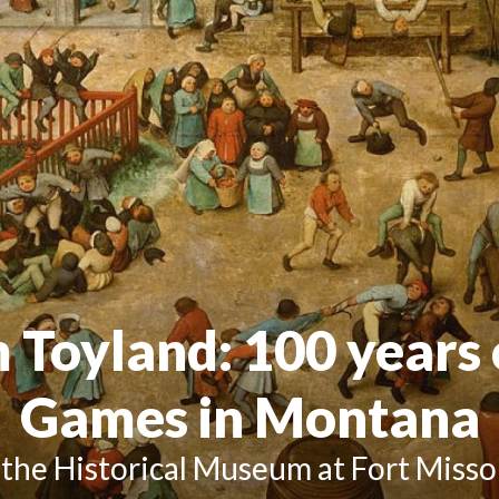
m Toyland
: 100 years
Games in Montana
 the Historical Museum at Fort Misso