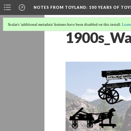
NOTES FROM TOYLAND
: 100 YEARS OF TO
Scalar's 'additional metadata' features have been disabled on this install.
Learn
1900s_Wa