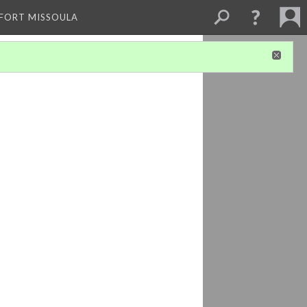
 FORT MISSOULA