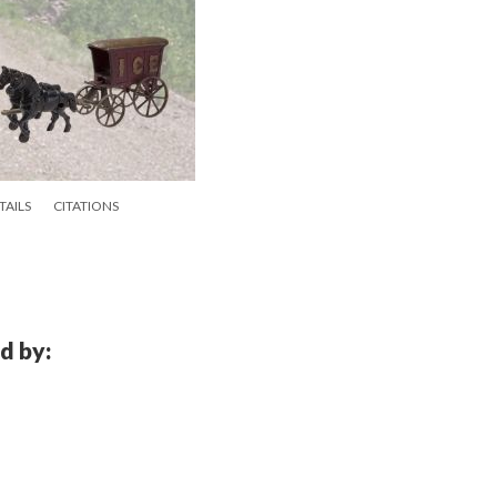
TAILS
CITATIONS
d by: