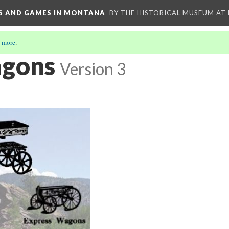
YS AND GAMES IN MONTANA
BY THE HISTORICAL MUSEUM AT
 more
.
gons
Version 3