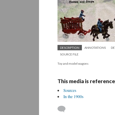
DESCRIPTION
ANNOTATIONS
DE
SOURCE FILE
Toy and model wagons
This media is reference
Sources
In the 1900s