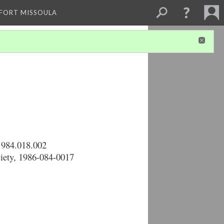
 FORT MISSOULA
1984.018.002
ciety, 1986-084-0017