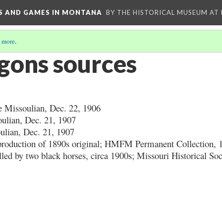
YS AND GAMES IN MONTANA
BY THE HISTORICAL MUSEUM AT
 more
.
gons sources
 Missoulian, Dec. 22, 1906
ulian, Dec. 21, 1907
lian, Dec. 21, 1907
eproduction of 1890s original; HMFM Permanent Collection, 
lled by two black horses, circa 1900s; Missouri Historical So