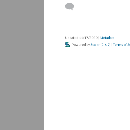
Updated 11/17/2020
|
Metadata
Powered by
Scalar
(
2.6.9
) |
Terms of S