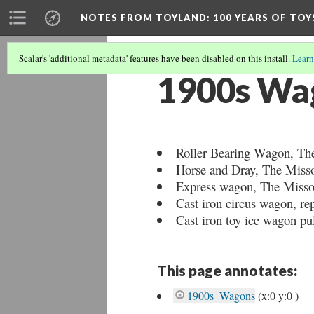
NOTES FROM TOYLAND
: 100 YEARS OF TO
Scalar's 'additional metadata' features have been disabled on this install.
Learn
1900s Wa
Roller Bearing Wagon, The
Horse and Dray, The Misso
Express wagon, The Missou
Cast iron circus wagon, r
Cast iron toy ice wagon pu
This page annotates:
1900s_Wagons
(x:0 y:0 )