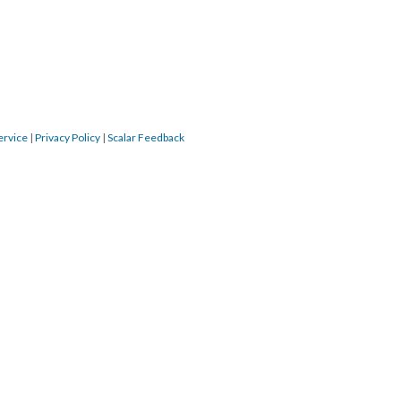
ervice
|
Privacy Policy
|
Scalar Feedback