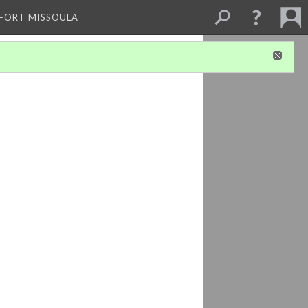
 FORT MISSOULA