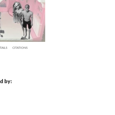
TAILS
CITATIONS
d by: