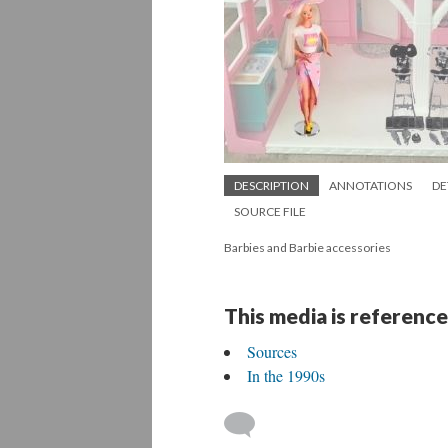
DESCRIPTION
ANNOTATIONS
DE
SOURCE FILE
Barbies and Barbie accessories
This media is reference
Sources
In the 1990s