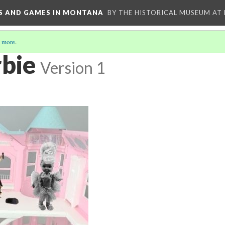
YS AND GAMES IN MONTANA
BY THE HISTORICAL MUSEUM AT
 more
.
bie
Version 1