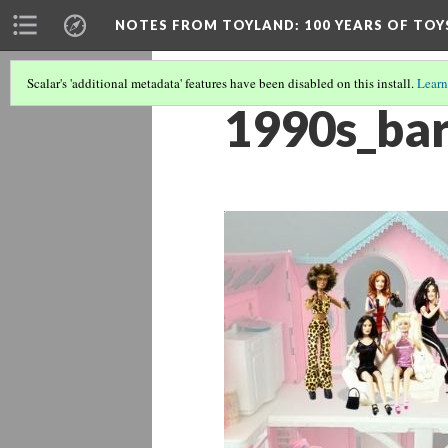
NOTES FROM TOYLAND
: 100 YEARS OF TO
Scalar's 'additional metadata' features have been disabled on this install.
Learn
1990s_bar