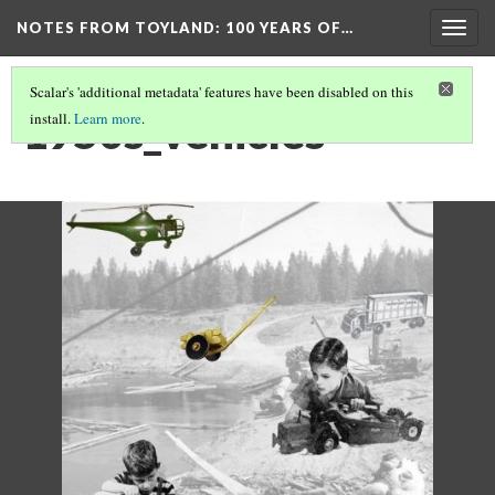
NOTES FROM TOYLAND
: 100 YEARS OF…
Togg
navig
Scalar's 'additional metadata' features have been disabled on this
1950s_vehicles
install.
Learn more
.