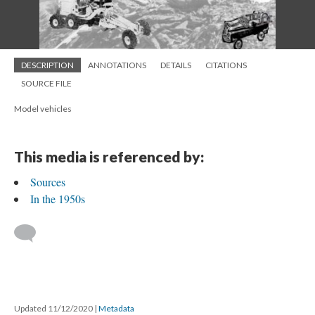
DESCRIPTION
ANNOTATIONS
DETAILS
CITATIONS
SOURCE FILE
Model vehicles
This media is referenced by:
Sources
In the 1950s
Updated 11/12/2020
|
Metadata