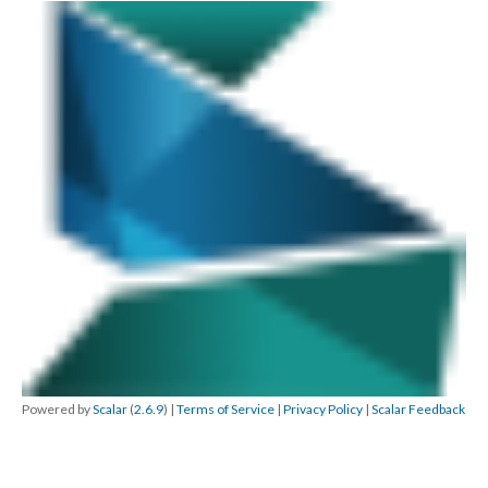
Powered by
Scalar
(
2.6.9
) |
Terms of Service
|
Privacy Policy
|
Scalar Feedback