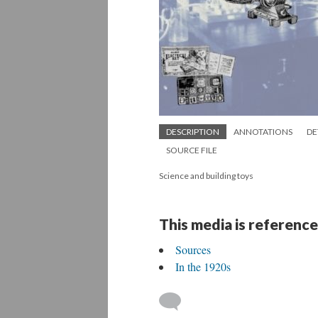
DESCRIPTION
ANNOTATIONS
DE
SOURCE FILE
Science and building toys
This media is reference
Sources
In the 1920s