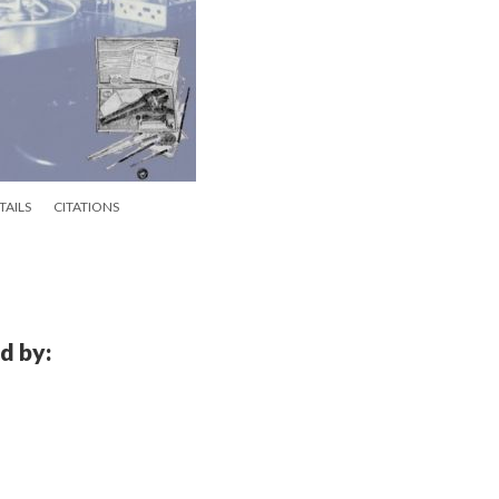
TAILS
CITATIONS
d by: