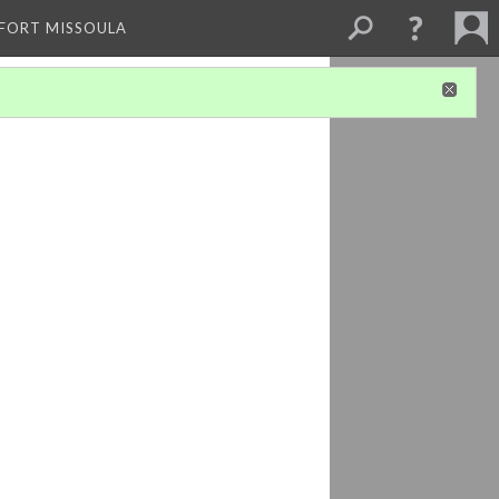
 FORT MISSOULA