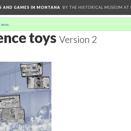
YS AND GAMES IN MONTANA
BY THE HISTORICAL MUSEUM AT
 more
.
ence toys
Version 2