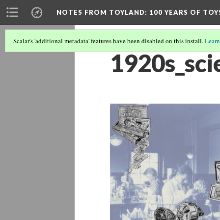
NOTES FROM TOYLAND
: 100 YEARS OF TO
Scalar's 'additional metadata' features have been disabled on this install.
Learn
1920s_sci