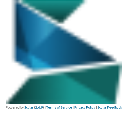
Powered by
Scalar
(
2.6.9
) |
Terms of Service
|
Privacy Policy
|
Scalar Feedback