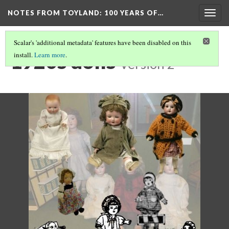
NOTES FROM TOYLAND
: 100 YEARS OF…
Togg
navig
Scalar's 'additional metadata' features have been disabled on this
1920s dolls
install.
Learn more
.
Version 2