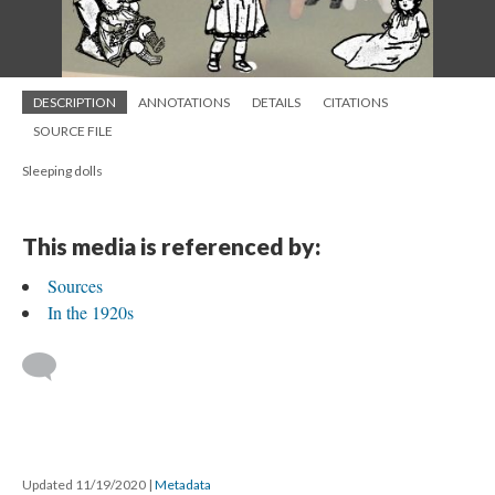
DESCRIPTION
ANNOTATIONS
DETAILS
CITATIONS
SOURCE FILE
Sleeping dolls
This media is referenced by:
Sources
In the 1920s
Updated 11/19/2020
|
Metadata