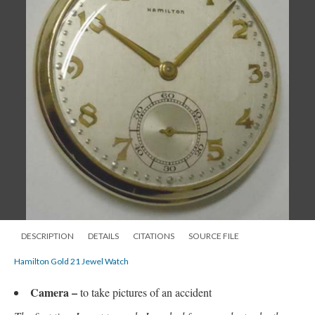
DESCRIPTION
DETAILS
CITATIONS
SOURCE FILE
Hamilton Gold 21 Jewel Watch
Camera
–
to take pictures of an accident