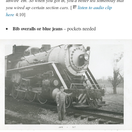
unwire 'em. So when you got in, you'd better tell somebody that
you wired up certain section cars.
[
listen to audio clip
here
4:10]
Bib overalls or blue jeans
– pockets needed