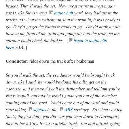
brakes. They’d walk the set. Now most trains in most major
yards, like Silvis was a
major hub
yard, they had air in the
tracks, so when the switchman shut the train in, it was ready to
go. They’d go get the caboose ready to go. They’d hook an air
hose to the front of the train and pump air into the train, so the
carman could check the brakes.
[
listen to audio clip
here
30:45]
Conductor
: rides down the track after brakeman
So you’d walk the set, the conductor would be brought back
down, like I said, he would be doing his bills, get on the
caboose, and then you’d call the dispatcher and tell him you’re
ready to pull out and he would guide you out of the switches
coming out of the yard. You’d come out of the yard and you’d
start taking
signals
in the
ABS
territory. So when you left
Silvis, the first thing you did was you went down to Davenport,
then to Iowa City. It was a double track. You had a track going