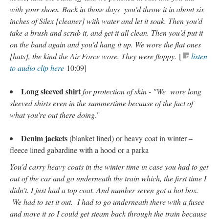
with your shoes. Back in those days you'd throw it in about six
inches of Silex [cleaner] with water and let it soak. Then you'd
take a brush and scrub it, and get it all clean. Then you'd put it
on the band again and you'd hang it up. We wore the flat ones
[hats], the kind the Air Force wore. They were floppy.
[
listen
to audio clip here
10:09]
Long sleeved shirt
for protection of skin - "We wore long
sleeved shirts even in the summertime because of the fact of
what you're out there doing
."
Denim jackets
(blanket lined) or heavy coat in winter –
fleece lined gabardine with a hood or a parka
You'd carry heavy coats in the winter time in case you had to get
out of the car and go underneath the train which, the first time I
didn't. I just had a top coat. And number seven got a hot box.
We had to set it out. I had to go underneath there with a fusee
and move it so I could get steam back through the train because