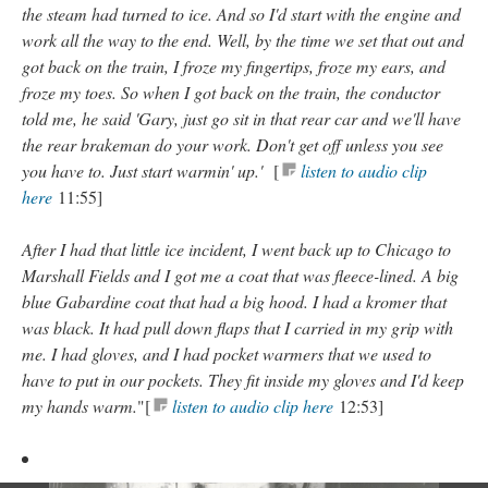
the steam had turned to ice. And so I'd start with the engine and
work all the way to the end. Well, by the time we set that out and
got back on the train, I froze my fingertips, froze my ears, and
froze my toes. So when I got back on the train, the conductor
told me, he said 'Gary, just go sit in that rear car and we'll have
the rear brakeman do your work. Don't get off unless you see
you have to. Just start warmin' up.'
[
listen to audio clip
here
11:55]
After I had that little ice incident, I went back up to Chicago to
Marshall Fields and I got me a coat that was fleece-lined. A big
blue Gabardine coat that had a big hood. I had a kromer that
was black. It had pull down flaps that I carried in my grip with
me. I had gloves, and I had pocket warmers that we used to
have to put in our pockets. They fit inside my gloves and I'd keep
my hands warm.
"[
listen to audio clip here
12:53]