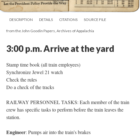
DESCRIPTION
DETAILS
CITATIONS
SOURCE FILE
from the John Goodin Papers, Archives of Appalachia
3:00 p.m.
Arrive at the yard
Stamp time book (all train employees)
Synchronize Jewel 21 watch
Check the rules
Do a check of the tracks
RAILWAY PERSONNEL TASKS: Each member of the train
crew has specific tasks to perform before the train leaves the
station.
Engineer
: Pumps air into the train’s brakes