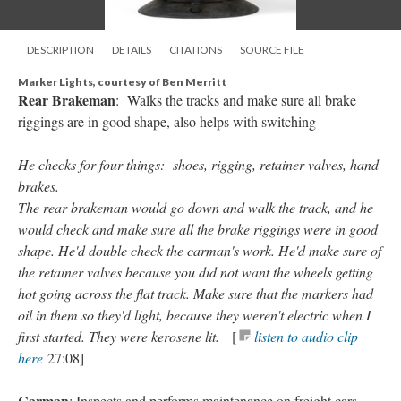
DESCRIPTION
DETAILS
CITATIONS
SOURCE FILE
Marker Lights, courtesy of Ben Merritt
Rear Brakeman
: Walks the tracks and make sure all brake
riggings are in good shape, also helps with switching
He checks for four things: shoes, rigging, retainer valves, hand
brakes.
The rear brakeman would go down and walk the track, and he
would check and make sure all the brake riggings were in good
shape. He'd double check the carman's work. He'd make sure of
the retainer valves because you did not want the wheels getting
hot going across the flat track. Make sure that the markers had
oil in them so they'd light, because they weren't electric when I
first started. They were kerosene lit.
[
listen to audio clip
here
27:08]
Carman
: Inspects and performs maintenance on freight cars.