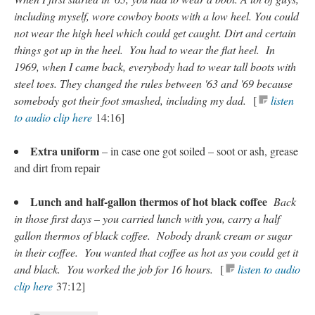
including myself, wore cowboy boots with a low heel. You could
not wear the high heel which could get caught. Dirt and certain
things got up in the heel. You had to wear the flat heel. In
1969, when I came back, everybody had to wear tall boots with
steel toes. They changed the rules between '63 and '69 because
somebody got their foot smashed, including my dad.
[
listen
to audio clip here
14:16]
Extra uniform
– in case one got soiled – soot or ash, grease
and dirt from repair
Lunch and half-gallon thermos of hot black coffee
Back
in those first days – you carried lunch with you, carry a half
gallon thermos of black coffee. Nobody drank cream or sugar
in their coffee. You wanted that coffee as hot as you could get it
and black. You worked the job for 16 hours.
[
listen to audio
clip here
37:12]