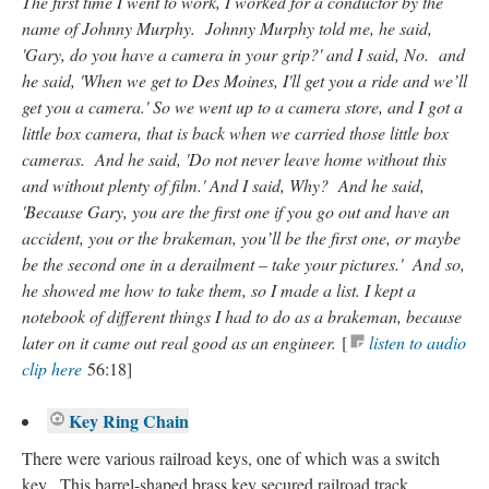
The first time I went to work, I worked for a conductor by the
name of Johnny Murphy. Johnny Murphy told me, he said,
'Gary, do you have a camera in your grip?' and I said, No. and
he said, 'When we get to Des Moines, I'll get you a ride and we’ll
get you a camera.' So we went up to a camera store, and I got a
little box camera, that is back when we carried those little box
cameras. And he said, 'Do not never leave home without this
and without plenty of film.' And I said, Why? And he said,
'Because Gary, you are the first one if you go out and have an
accident, you or the brakeman, you’ll be the first one, or maybe
be the second one in a derailment – take your pictures.' And so,
he showed me how to take them, so I made a list. I kept a
notebook of different things I had to do as a brakeman, because
later on it came out real good as an engineer.
[
listen to audio
clip here
56:18]
Key Ring Chain
There were various railroad keys, one of which was a switch
key. This barrel-shaped brass key secured railroad track