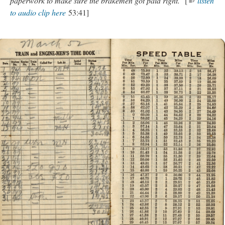
paperwork to make sure the brakemen got paid right.
[
listen
to audio clip here
53:41]