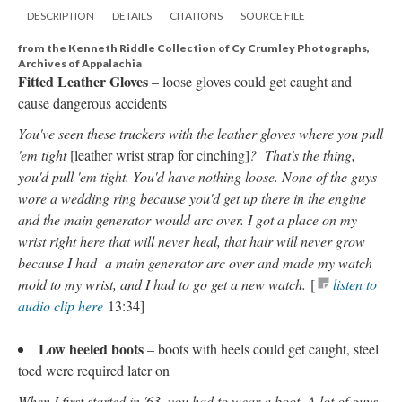
DESCRIPTION
DETAILS
CITATIONS
SOURCE FILE
from the Kenneth Riddle Collection of Cy Crumley Photographs,
Archives of Appalachia
Fitted Leather Gloves
– loose gloves could get caught and
cause dangerous accidents
You've seen these truckers with the leather gloves where you pull
'em tight
[leather wrist strap for cinching]
? That's the thing,
you'd pull 'em tight. You'd have nothing loose. None of the guys
wore a wedding ring because you'd get up there in the engine
and the main generator
would arc over. I got a place on my
wrist right here that will never heal, that hair will never grow
because I had a main generator arc over and made my watch
mold to my wrist, and I had to go get a new watch.
[
listen to
audio clip here
13:34]
Low heeled boots
– boots with heels could get caught, steel
toed were required later on
When I first started in '63, you had to wear a boot. A lot of guys,