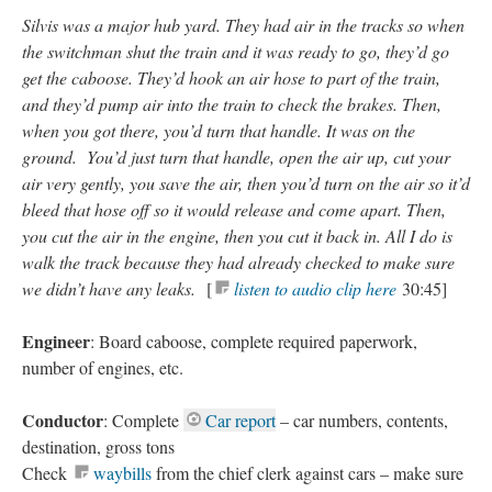
Silvis was a major hub yard. They had air in the tracks so when
the switchman shut the train and it was ready to go, they’d go
get the caboose. They’d hook an air hose to part of the train,
and they’d pump air into the train to check the brakes. Then,
when you got there, you’d turn that handle. It was on the
ground. You’d just turn that handle, open the air up, cut your
air very gently, you save the air, then you’d turn on the air so it’d
bleed that hose off so it would release and come apart. Then,
you cut the air in the engine, then you cut it back in. All I do is
walk the track because they had already checked to make sure
we didn’t have any leaks.
[
listen to audio clip here
30:45]
Engineer
: Board caboose, complete required paperwork,
number of engines, etc.
Conductor
: Complete
Car report
– car numbers, contents,
destination, gross tons
Check
waybills
from the chief clerk against cars – make sure