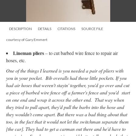
DESCRIPTION
DETAILS
CITATIONS
SOURCE FILE
courtesy of Gary Emmert
Lineman pliers
–
to cut barbed wire fence to repair air
hoses, etc.
One of the things I learned is you needed a pair of pliers with
you in your pocket. Bib overalls had those little pockets. If you
had air hoses that weren't stayin' together, you'd go over and cut
a piece of barbed wire fence off a farmer's fence and you'd start
on one end and wrap it across the other end. That way when
they tried to pull apart, they'd pull the barbs into the hose and
they wouldn't come apart. But there was a bad thing about that
too, in the fact that it would not let the switchman separate them
[the car]. They had to get a carman out there and he'd have to