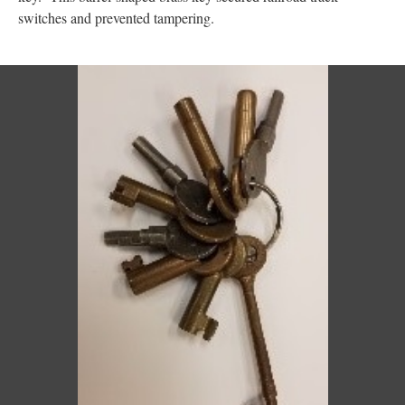
switches and prevented tampering.