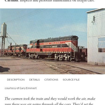
DESCRIPTION
DETAILS
CITATIONS
SOURCE FILE
courtesy of Gary Emmert
The carmen took the train and they would work the air, make
sure there was air going through all the cars. They’d set the