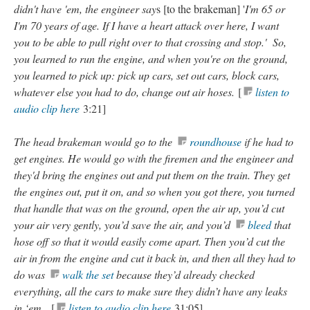
didn't have 'em, the engineer say
s [to the brakeman] '
I'm 65 or
I'm 70 years of age. If I have a heart attack over here, I want
you to be able to pull right over to that crossing and stop.' So,
you learned to run the engine, and when you're on the ground,
you learned to pick up: pick up cars, set out cars, block cars,
whatever else you had to do, change out air hoses.
[
listen to
audio clip here
3:21]
The head brakeman would go to the
roundhouse
if he had to
get engines. He would go with the firemen and the engineer and
they'd bring the engines out and put them on the train. They get
the engines out, put it on, and so when you got there, you turned
that handle that was on the ground, open the air up, you’d cut
your air very gently, you’d save the air, and you’d
bleed
that
hose off so that it would easily come apart. Then you’d cut the
air in from the engine and cut it back in, and then all they had to
do was
walk the set
because they’d already checked
everything, all the cars to make sure they didn’t have any leaks
in ‘em.
[
listen to audio clip here
31:05]