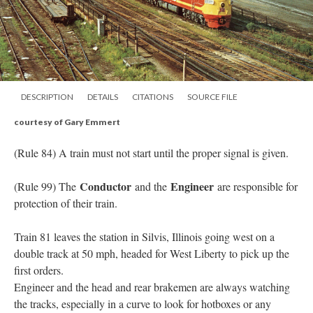
DESCRIPTION
DETAILS
CITATIONS
SOURCE FILE
courtesy of Gary Emmert
(Rule 84) A train must not start until the proper signal is given.
Conductor
Engineer
(Rule 99) The
and the
are responsible for
protection of their train.
Train 81 leaves the station in Silvis, Illinois going west on a
double track at 50 mph, headed for West Liberty to pick up the
first orders.
Engineer and the head and rear brakemen are always watching
the tracks, especially in a curve to look for hotboxes or any