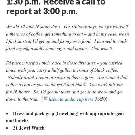
1:30 p.m.
Receive a call to
report at 3:00 p.m.
We did 12 and 16-hour days. On 16-hour days, you fix yourself
a thermos of coffee, get something to eat – and in my case, when
I first started, I’d get up and fix my own food. I learned to cook,
fixed myself, usually some eggs and bacon. That was it.
I'd pack myself a lunch, back in those first days – you carried
lunch with you, carry a half gallon thermos of black coffee.
Nobody drank cream or sugar in their coffee. You wanted that
coffee as hot as you could get it and black. You work this job
for 16 hours. So, I’d get out there and get on to work and go
down to the train.
[
listen to audio clip here
36:50]
Dress and pack grip (travel bag) with appropriate gear
and lunch:
21 Jewel Watch