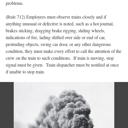
problems.
(Rule 712) Employees must observe trains closely and if
anything unusual or defective is noted, such as a hot journal,
brakes sticking, dragging brake rigging, sliding wheels,
indications of fire, lading shifted over side or end of car,
protruding objects, swing car door, or any other dangerous
condition, they must make every effort to call the attention of the
crew on the train to such conditions. If train is moving, stop
signal must be given. Train dispatcher must be notified at once
if unable to stop train.