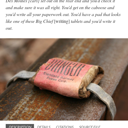
Des Moines [cars] set out on the rear end and you'd check it
and make sure it was all right. You'd get on the caboose and
you'd write all your paperwork out. You'd have a pad that looks
like one of these Big Chief
[writing]
tablets and you'd write it
out
.
DESCRIPTION
DETAILS
CITATIONS
SOURCE FILE