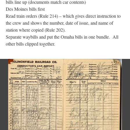
bills line up (documents match car contents)
Des Moines bills first
Read train orders (Rule 214) – which gives direct instruction to
the crew and shows the number, date of issue, and name of
station where copied (Rule 202).
Separate waybills and put the Omaha bills in one bundle. All
other bills clipped together.