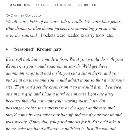
DESCRIPTION
DETAILS
CITATIONS
SOURCE FILE
Cy Crumley, Conductor
We all wore, 90% of us wore, bib overalls. We wore blue jeans.
Blue denim or blue denim jackets are something you saw all
over the railroad.
Pockets were needed to carry tools, etc.
“Seasoned” Kromer hats
It's a soft hat, but we made it firm. What you would do with your
Kromer, is you would soak 'em in starch. We'd get these
aluminum rings that had a slit, you cut a slit in there, and you
put a nut on there and you would adjust it out so that it was your
size. Then you'd set the kromer on it so it would firm. I carried
one in my grip and I had a third one in case I got one dirty
because they did not want you wearing nasty hats. On
passenger trains, the supervisor or the agent at the terminal,
they'd come by and take your hat off and see if your sweatband
was sweaty. If they did, you got demerits for it. So you'd take it
home, take the band off and we polished it. Just like you did