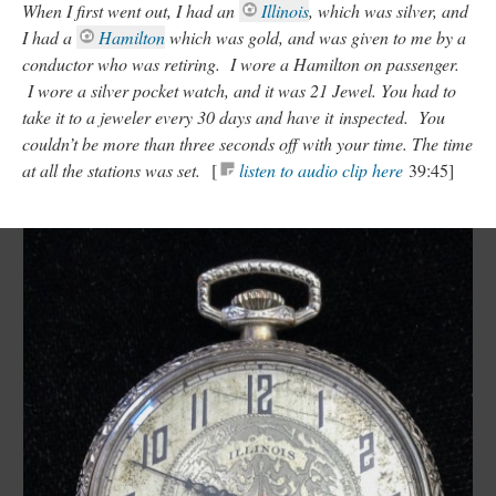
When I first went out, I had an
Illinois
, which was silver, and
I had a
Hamilton
which was gold, and was given to me by a
conductor who was retiring. I wore a Hamilton on passenger.
I wore a silver pocket watch, and it was 21 Jewel. You had to
take it to a jeweler every 30 days and have it inspected. You
couldn’t be more than three seconds off with your time. The time
at all the stations was set.
[
listen to audio clip here
39:45]