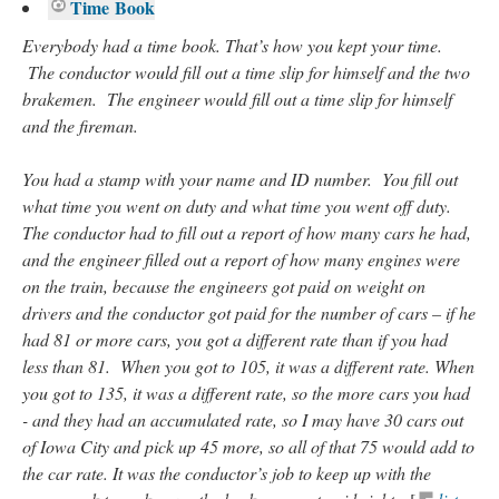
Time Book
Everybody had a time book. That’s how you kept your time.
The conductor would fill out a time slip for himself and the two
brakemen. The engineer would fill out a time slip for himself
and the fireman.
You had a stamp with your name and ID number. You fill out
what time you went on duty and what time you went off duty.
The conductor had to fill out a report of how many cars he had,
and the engineer filled out a report of how many engines were
on the train, because the engineers got paid on weight on
drivers and the conductor got paid for the number of cars – if he
had 81 or more cars, you got a different rate than if you had
less than 81. When you got to 105, it was a different rate. When
you got to 135, it was a different rate, so the more cars you had
- and they had an accumulated rate, so I may have 30 cars out
of Iowa City and pick up 45 more, so all of that 75 would add to
the car rate. It was the conductor’s job to keep up with the