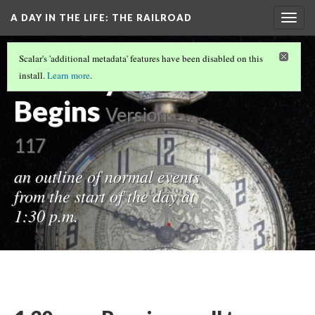
A DAY IN THE LIFE
: THE RAILROAD
Togg
navig
INTRODUCTION
Scalar's 'additional metadata' features have been disabled on this
The Day
install.
Learn more
.
Begins
Version
117
an outline of normal events
from the start of the day at
1:30 p.m.