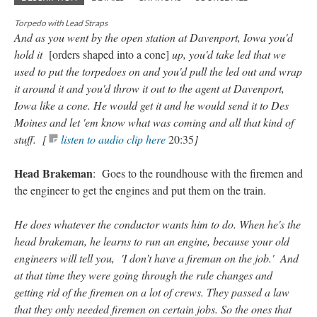
Torpedo with Lead Straps
And as you went by the open station at Davenport, Iowa you'd
hold it
[orders shaped into a cone]
up, you'd take led that we
used to put the torpedoes on and you'd pull the led out and wrap
it around it and you'd throw it out to the agent at Davenport,
Iowa like a cone. He would get it and he would send it to Des
Moines and let 'em know what was coming and all that kind of
stuff. [
listen to audio clip here
20:35
]
Head Brakeman
: Goes to the roundhouse with the firemen and
the engineer to get the engines and put them on the train.
He does whatever the conductor wants him to do. When he's the
head brakeman, he learns to run an engine, because your old
engineers will tell you, 'I don’t have a fireman on the job.' And
at that time they were going through the rule changes and
getting rid of the firemen on a lot of crews. They passed a law
that they only needed firemen on certain jobs. So the ones that