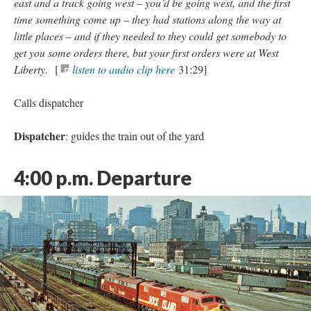
east and a track going west – you’d be going west, and the first
time something come up – they had stations along the way at
little places – and if they needed to they could get somebody to
get you some orders there, but your first orders were at West
Liberty.
[
listen to audio clip here
31:29]
Calls dispatcher
Dispatcher
: guides the train out of the yard
4:00 p.m.
Departure