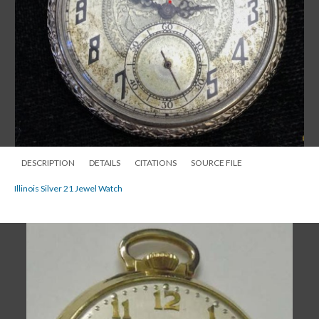
DESCRIPTION
DETAILS
CITATIONS
SOURCE FILE
Illinois Silver 21 Jewel Watch