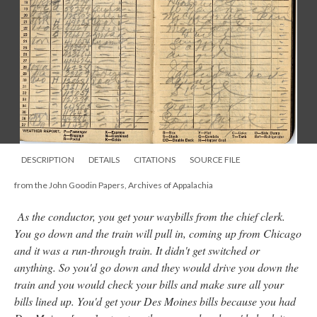
DESCRIPTION
DETAILS
CITATIONS
SOURCE FILE
from the John Goodin Papers, Archives of Appalachia
As the conductor, you get your waybills from the chief clerk.
You go down and the train will pull in, coming up from Chicago
and it was a run-through train. It didn't get switched or
anything. So you'd go down and they would drive you down the
train and you would check your bills and make sure all your
bills lined up. You'd get your Des Moines bills because you had