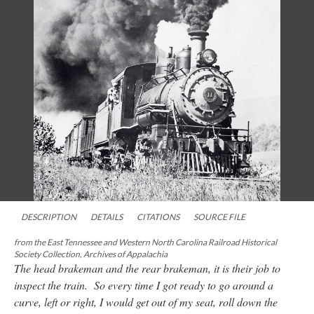
DESCRIPTION
DETAILS
CITATIONS
SOURCE FILE
from the East Tennessee and Western North Carolina Railroad Historical
Society Collection, Archives of Appalachia
The head brakeman and the rear brakeman, it is their job to
inspect the train. So every time I got ready to go around a
curve, left or right, I would get out of my seat, roll down the