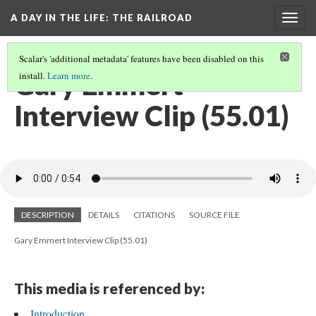
A DAY IN THE LIFE
: THE RAILROAD
Togg
navig
Scalar's 'additional metadata' features have been disabled on this
Gary Emmert
install.
Learn more
.
Interview Clip (55.01)
DESCRIPTION
DETAILS
CITATIONS
SOURCE FILE
Gary Emmert Interview Clip (55.01)
This media is referenced by:
Introduction