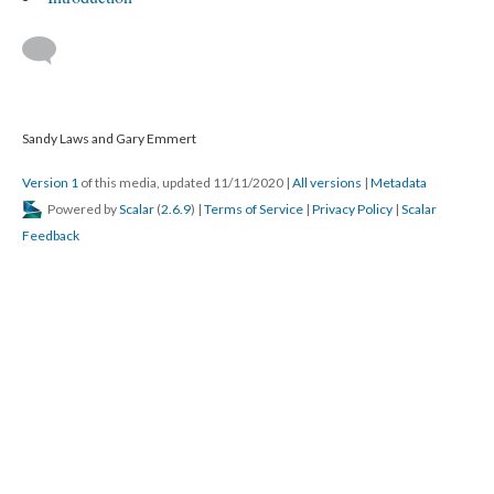
Sandy Laws and Gary Emmert
Version 1
of this media, updated 11/11/2020
|
All versions
|
Metadata
Powered by
Scalar
(
2.6.9
) |
Terms of Service
|
Privacy Policy
|
Scalar
Feedback