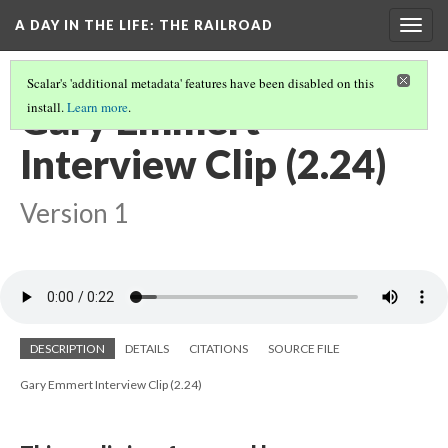
A DAY IN THE LIFE
: THE RAILROAD
Togg
navig
Scalar's 'additional metadata' features have been disabled on this
Gary Emmert
install.
Learn more
.
Interview Clip (2.24)
Version 1
DESCRIPTION
DETAILS
CITATIONS
SOURCE FILE
Gary Emmert Interview Clip (2.24)