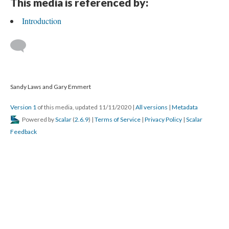
This media is referenced by:
Introduction
Sandy Laws and Gary Emmert
Version 1
of this media, updated 11/11/2020
|
All versions
|
Metadata
Powered by
Scalar
(
2.6.9
) |
Terms of Service
|
Privacy Policy
|
Scalar
Feedback