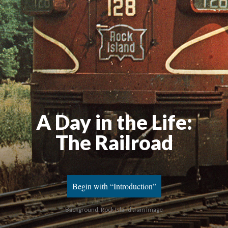
A Day in the Life
:
The Railroad
Begin with “Introduction”
Background: Rock Island train image