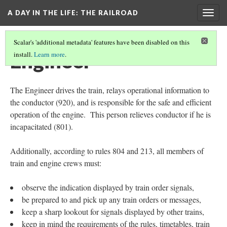
A DAY IN THE LIFE
: THE RAILROAD
Togg
navig
Scalar's 'additional metadata' features have been disabled on this
Engineer
install.
Learn more
.
The Engineer drives the train, relays operational information to
the conductor (920), and is responsible for the safe and efficient
operation of the engine. This person relieves conductor if he is
incapacitated (801).
Additionally, according to rules 804 and 213, all members of
train and engine crews must:
observe the indication displayed by train order signals,
be prepared to and pick up any train orders or messages,
keep a sharp lookout for signals displayed by other trains,
keep in mind the requirements of the rules, timetables, train