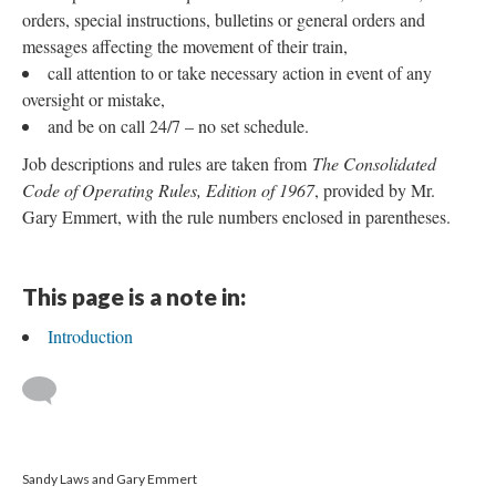
orders, special instructions, bulletins or general orders and
messages affecting the movement of their train,
call attention to or take necessary action in event of any
oversight or mistake,
and be on call 24/7 – no set schedule.
Job descriptions and rules are taken from
The Consolidated
Code of Operating Rules, Edition of 1967
, provided by Mr.
Gary Emmert, with the rule numbers enclosed in parentheses.
This page is a note in:
Introduction
Sandy Laws and Gary Emmert