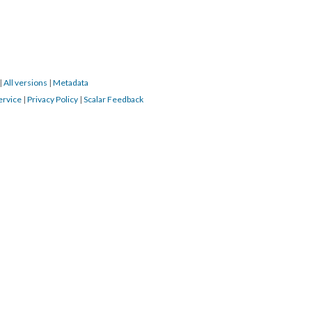
|
All versions
|
Metadata
ervice
|
Privacy Policy
|
Scalar Feedback