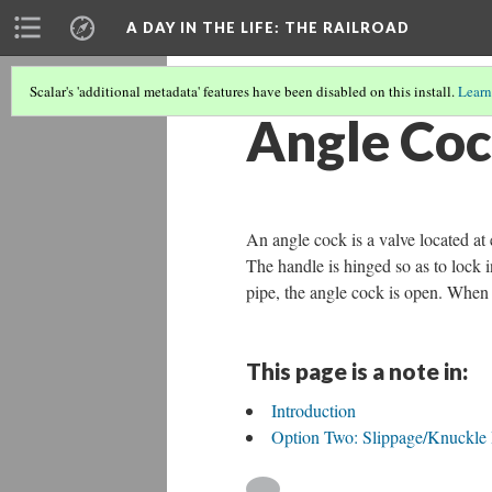
A DAY IN THE LIFE
: THE RAILROAD
Scalar's 'additional metadata' features have been disabled on this install.
Learn
Angle Co
An angle cock is a valve located at 
The handle is hinged so as to lock i
pipe, the angle cock is open. When 
This page is a note in:
Introduction
Option Two: Slippage/Knuckle