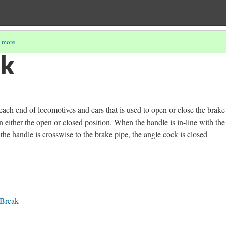
 more
.
ck
each end of locomotives and cars that is used to open or close the brake
n either the open or closed position. When the handle is in-line with th
the handle is crosswise to the brake pipe, the angle cock is closed
 Break