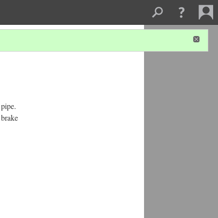
 pipe.
e brake