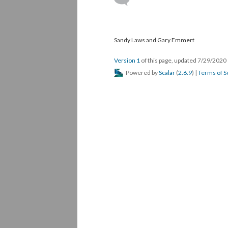
Sandy Laws and Gary Emmert
Version 1
of this page, updated 7/29/2020
Powered by
Scalar
(
2.6.9
) |
Terms of S