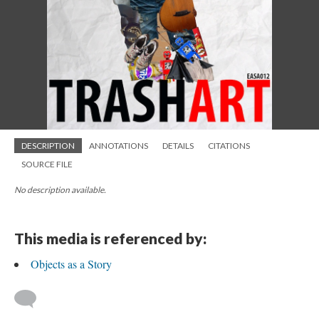
DESCRIPTION
ANNOTATIONS
DETAILS
CITATIONS
SOURCE FILE
No description available.
This media is referenced by:
Objects as a Story