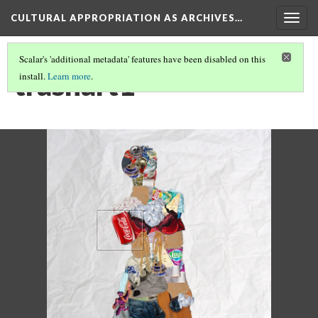
CULTURAL APPROPRIATION AS ARCHIVES…
Togg
navig
Scalar's 'additional metadata' features have been disabled on this
trashart1
install.
Learn more
.