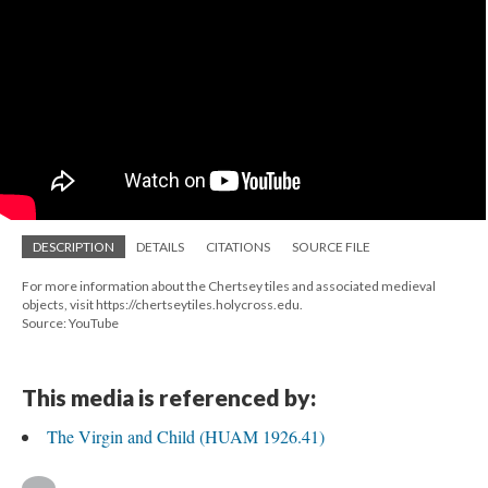
DESCRIPTION
DETAILS
CITATIONS
SOURCE FILE
For more information about the Chertsey tiles and associated medieval
objects, visit https://chertseytiles.holycross.edu.
Source: YouTube
This media is referenced by:
The Virgin and Child (HUAM 1926.41)