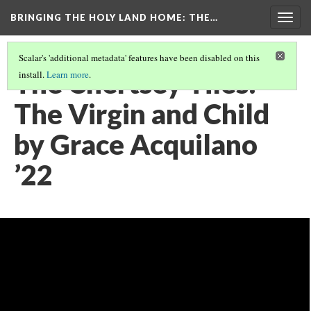
BRINGING THE HOLY LAND HOME
: THE…
Togg
navig
Scalar's 'additional metadata' features have been disabled on this
The Chertsey Tiles:
install.
Learn more
.
The Virgin and Child
by Grace Acquilano
’22