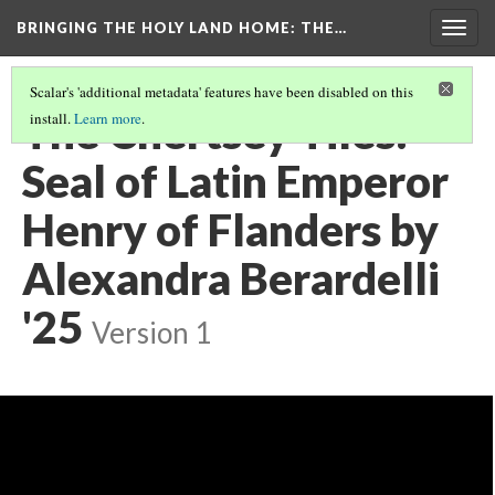
BRINGING THE HOLY LAND HOME
: THE…
Togg
navig
Scalar's 'additional metadata' features have been disabled on this
The Chertsey Tiles:
install.
Learn more
.
Seal of Latin Emperor
Henry of Flanders by
Alexandra Berardelli
'25
Version 1