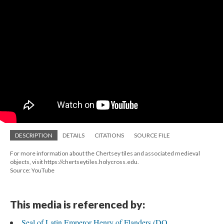
DESCRIPTION
DETAILS
CITATIONS
SOURCE FILE
For more information about the Chertsey tiles and associated medieval
objects, visit https://chertseytiles.holycross.edu.
Source: YouTube
This media is referenced by:
Seal of Latin Emperor Henry of Flanders (DO