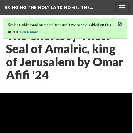
BRINGING THE HOLY LAND HOME
: THE…
Togg
navig
Scalar's 'additional metadata' features have been disabled on this
The Chertsey Tiles:
install.
Learn more
.
Seal of Amalric, king
of Jerusalem by Omar
Afifi '24