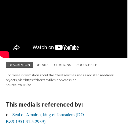
DESCRIPTION
DETAILS
CITATIONS
SOURCE FILE
For more information about the Chertsey tiles and associated medieval
objects, visit https://chertseytiles.holycross.edu.
Source: YouTube
This media is referenced by:
Seal of Amalric, king of Jerusalem (DO
BZS.1951.31.5.2939)