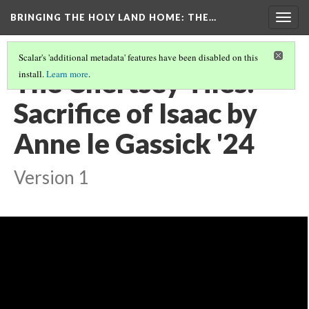
BRINGING THE HOLY LAND HOME
: THE…
Togg
navig
Scalar's 'additional metadata' features have been disabled on this
The Chertsey Tiles:
install.
Learn more
.
Sacrifice of Isaac by
Anne le Gassick '24
Version 1