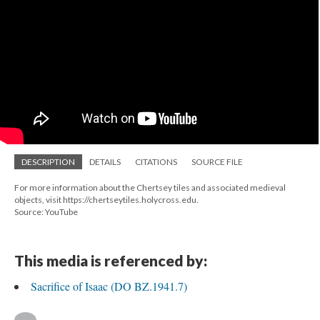
DESCRIPTION
DETAILS
CITATIONS
SOURCE FILE
For more information about the Chertsey tiles and associated medieval
objects, visit https://chertseytiles.holycross.edu.
Source: YouTube
This media is referenced by:
Sacrifice of Isaac (DO BZ.1941.7)