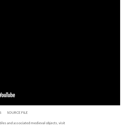
S
SOURCE FILE
les and associated medieval objects, visit