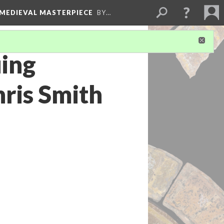
 MEDIEVAL MASTERPIECE
BY…
uing
hris Smith