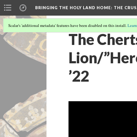
BRINGING THE HOLY LAND HOME
: THE CRU
Scalar's 'additional metadata' features have been disabled on this install.
Learn
The Chert
Lion/”Hero
’22