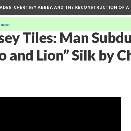
SADES, CHERTSEY ABBEY, AND THE RECONSTRUCTION OF A
 more
.
sey Tiles: Man Subd
 and Lion” Silk by C