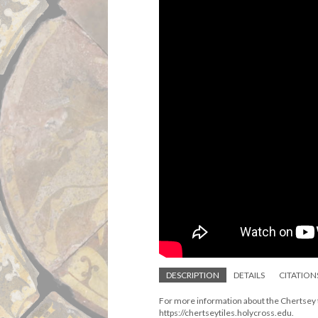
DESCRIPTION
DETAILS
CITATION
For more information about the Chertsey ti
https://chertseytiles.holycross.edu.