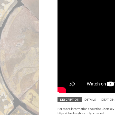
DESCRIPTION
DETAILS
CITATION
For more information about the Chertsey ti
https://chertseytiles.holycross.edu.