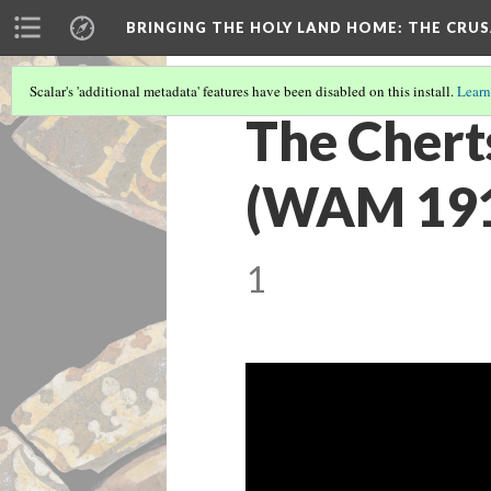
BRINGING THE HOLY LAND HOME
: THE CRU
Scalar's 'additional metadata' features have been disabled on this install.
Learn
The Chert
(WAM 1913
1