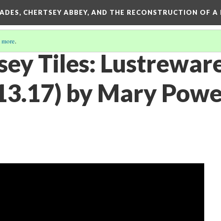
SADES, CHERTSEY ABBEY, AND THE RECONSTRUCTION OF A
 more
.
sey Tiles: Lustrewar
.17) by Mary Powel