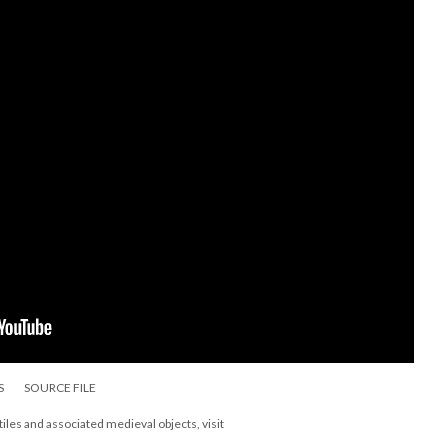
S
SOURCE FILE
les and associated medieval objects, visit