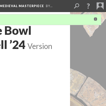
 MEDIEVAL MASTERPIECE
BY…
e Bowl
l ’24
Version