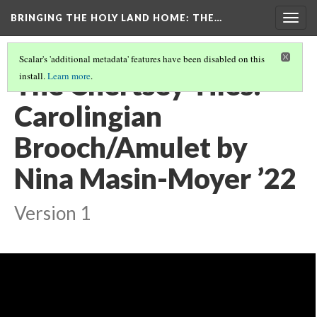
BRINGING THE HOLY LAND HOME
: THE…
Togg
navig
Scalar's 'additional metadata' features have been disabled on this
The Chertsey Tiles:
install.
Learn more
.
Carolingian
Brooch/Amulet by
Nina Masin-Moyer ’22
Version 1