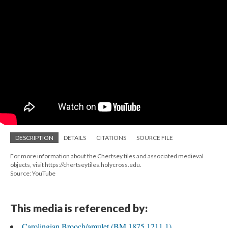
DESCRIPTION
DETAILS
CITATIONS
SOURCE FILE
For more information about the Chertsey tiles and associated medieval
objects, visit https://chertseytiles.holycross.edu.
Source: YouTube
This media is referenced by:
Carolingian Brooch/amulet (BM 1875,1211.1)