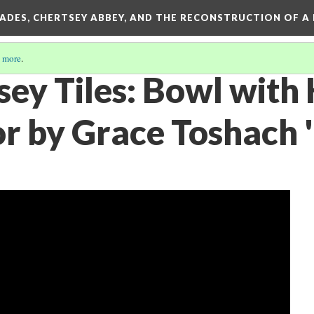
SADES, CHERTSEY ABBEY, AND THE RECONSTRUCTION OF A
 more
.
sey Tiles: Bowl with
or by Grace Toshach 