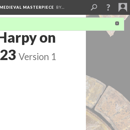
 MEDIEVAL MASTERPIECE
BY…
 Harpy on
'23
Version 1