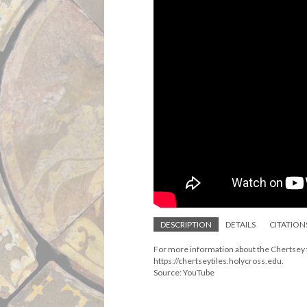
DESCRIPTION
DETAILS
CITATION
For more information about the Chertsey ti
https://chertseytiles.holycross.edu.
Source: YouTube