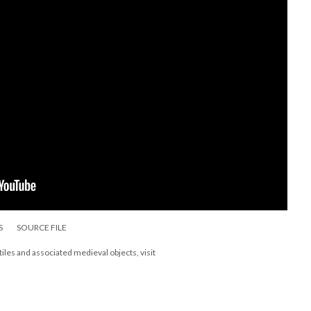
S
SOURCE FILE
les and associated medieval objects, visit