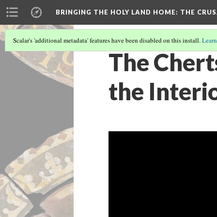
BRINGING THE HOLY LAND HOME
: THE CRU
Scalar's 'additional metadata' features have been disabled on this install.
Learn
The Chert
the Interi