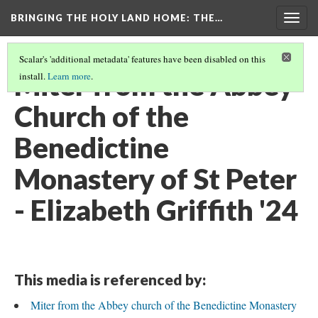
BRINGING THE HOLY LAND HOME
: THE…
Togg
navig
Scalar's 'additional metadata' features have been disabled on this
Miter from the Abbey
install.
Learn more
.
Church of the
Benedictine
Monastery of St Peter
- Elizabeth Griffith '24
This media is referenced by:
Miter from the Abbey church of the Benedictine Monastery