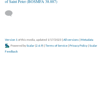
of Saint Peter (BOSMFA 38.887)
Version 1
of this media, updated 1/17/2023
|
All versions
|
Metadata
Powered by
Scalar
(
2.6.9
) |
Terms of Service
|
Privacy Policy
|
Scalar
Feedback