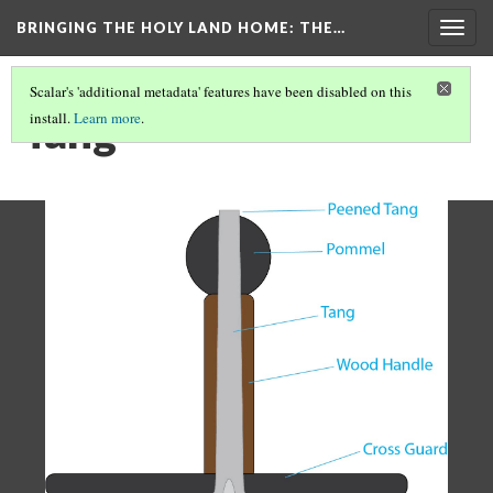
BRINGING THE HOLY LAND HOME
: THE…
Togg
navig
Scalar's 'additional metadata' features have been disabled on this
Tang
install.
Learn more
.