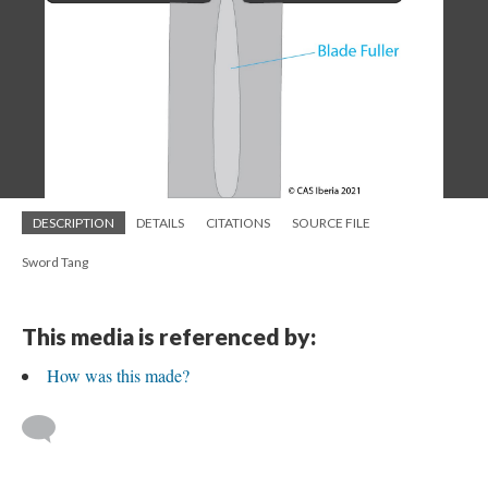
DESCRIPTION
DETAILS
CITATIONS
SOURCE FILE
Sword Tang
This media is referenced by:
How was this made?