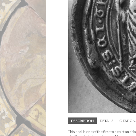
DESCRIPTION
DETAILS
CITATION
This seal is one of the first to depict an a