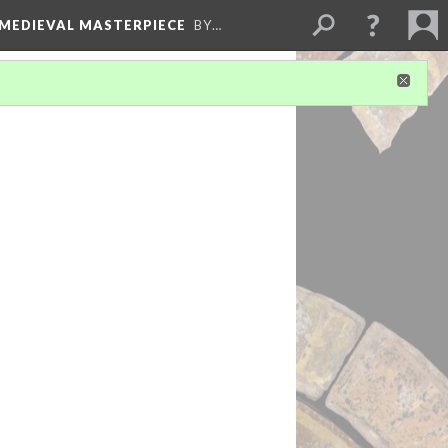
 MEDIEVAL MASTERPIECE
BY…