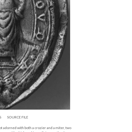
S
SOURCE FILE
bbot adorned with both a crozier and a miter, two