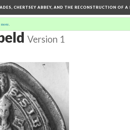
SADES, CHERTSEY ABBEY, AND THE RECONSTRUCTION OF A
 more
.
ebeld
Version 1