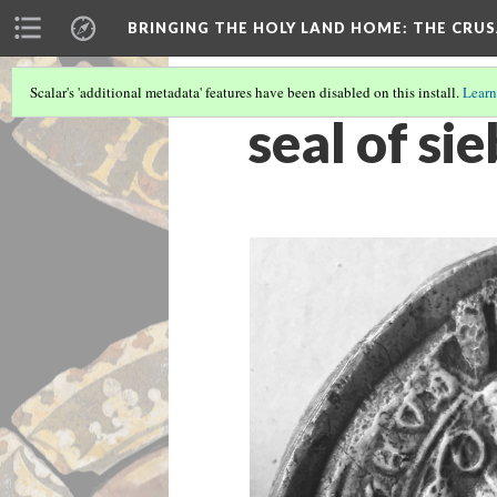
BRINGING THE HOLY LAND HOME
: THE CRU
Scalar's 'additional metadata' features have been disabled on this install.
Learn
seal of si