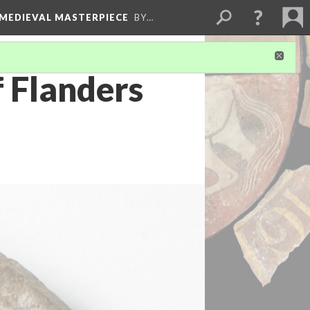
 MEDIEVAL MASTERPIECE
BY…
f Flanders