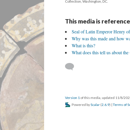
Collection, Washington, DC.
This media is reference
Seal of Latin Emperor Henry 
Why was this made and how was
What is this?
What does this tell us about th
Version 1
of this media, updated 11/8/20
Powered by
Scalar
(
2.6.9
) |
Terms of S