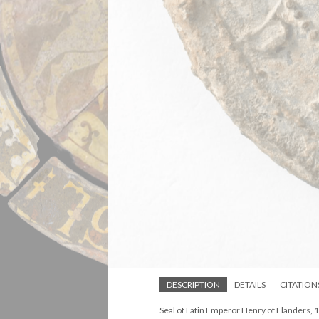
DESCRIPTION
DETAILS
CITATION
Seal of Latin Emperor Henry of Flanders