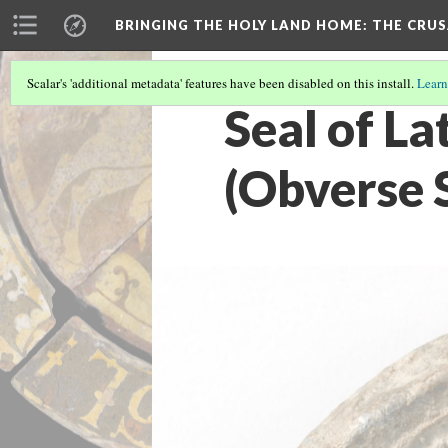
BRINGING THE HOLY LAND HOME
: THE CRU
Scalar's 'additional metadata' features have been disabled on this install.
Learn
Seal of L
(Obverse 