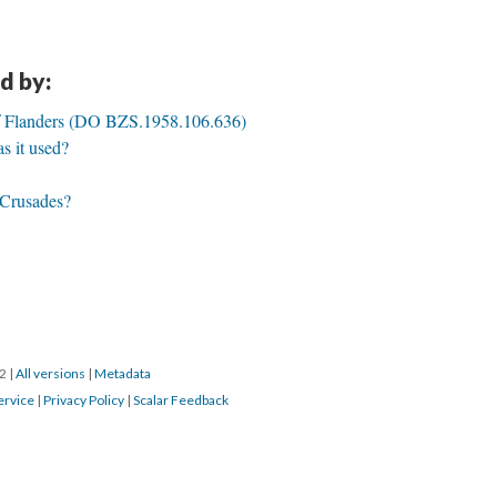
d by:
of Flanders (DO BZS.1958.106.636)
 it used?
e Crusades?
22
|
All versions
|
Metadata
ervice
|
Privacy Policy
|
Scalar Feedback