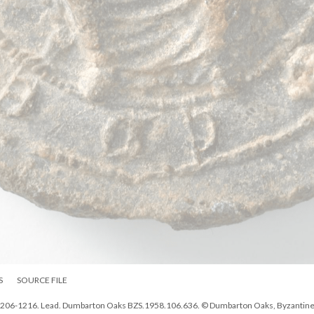
S
SOURCE FILE
, 1206-1216. Lead. Dumbarton Oaks BZS.1958.106.636. © Dumbarton Oaks, Byzantin