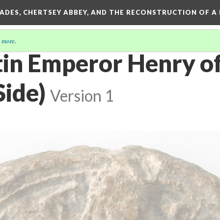
SADES, CHERTSEY ABBEY, AND THE RECONSTRUCTION OF A
 more
.
atin Emperor Henry o
Side)
Version 1